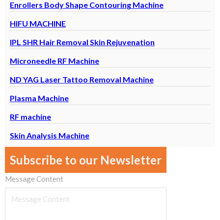
Enrollers Body Shape Contouring Machine
HIFU MACHINE
IPL SHR Hair Removal Skin Rejuvenation
Microneedle RF Machine
ND YAG Laser Tattoo Removal Machine
Plasma Machine
RF machine
Skin Analysis Machine
Subscribe to our Newsletter
Message Content