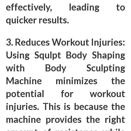
effectively, leading to
quicker results.
3. Reduces Workout Injuries:
Using Squlpt Body Shaping
with Body Sculpting
Machine minimizes the
potential for workout
injuries. This is because the
machine provides the right