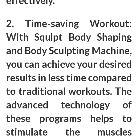
effectively.
2. Time-saving Workout:
With Squlpt Body Shaping
and Body Sculpting Machine,
you can achieve your desired
results in less time compared
to traditional workouts. The
advanced technology of
these programs helps to
stimulate the muscles