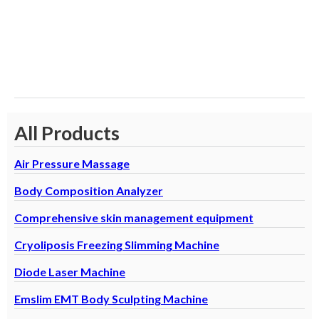
E
L
D
All Products
Air Pressure Massage
Body Composition Analyzer
Comprehensive skin management equipment
Cryoliposis Freezing Slimming Machine
Diode Laser Machine
Emslim EMT Body Sculpting Machine