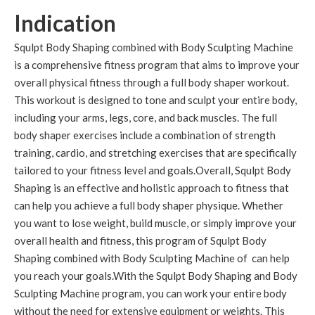
Indication
Squlpt Body Shaping combined with Body Sculpting Machine
is a comprehensive fitness program that aims to improve your
overall physical fitness through a full body shaper workout.
This workout is designed to tone and sculpt your entire body,
including your arms, legs, core, and back muscles. The full
body shaper exercises include a combination of strength
training, cardio, and stretching exercises that are specifically
tailored to your fitness level and goals.Overall, Squlpt Body
Shaping is an effective and holistic approach to fitness that
can help you achieve a full body shaper physique. Whether
you want to lose weight, build muscle, or simply improve your
overall health and fitness, this program of Squlpt Body
Shaping combined with Body Sculpting Machine of can help
you reach your goals.With the Squlpt Body Shaping and Body
Sculpting Machine program, you can work your entire body
without the need for extensive equipment or weights. This