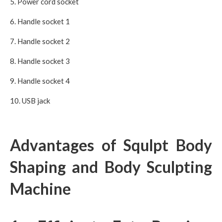
5. Power cord socket
6. Handle socket 1
7. Handle socket 2
8. Handle socket 3
9. Handle socket 4
10. USB jack
Advantages of Squlpt Body
Shaping and Body Sculpting
Machine