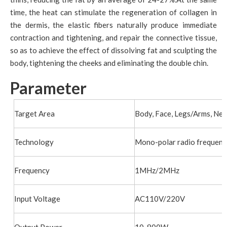
time, the heat can stimulate the regeneration of collagen in
the dermis, the elastic fibers naturally produce immediate
contraction and tightening, and repair the connective tissue,
so as to achieve the effect of dissolving fat and sculpting the
body, tightening the cheeks and eliminating the double chin.
Parameter
Target Area
Body, Face, Legs/Arms, Nec
Technology
Mono-polar radio frequenc
Frequency
1MHz/2MHz
Input Voltage
AC110V/220V
Output Power
10-800W