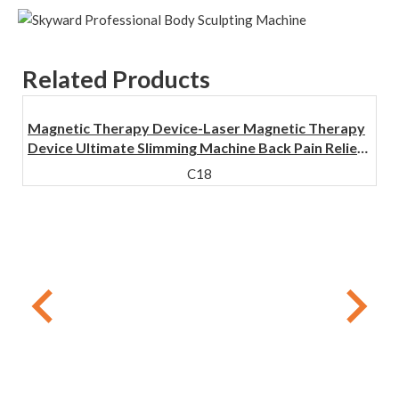
Related Products
Magnetic Therapy Device-Laser Magnetic Therapy
Device Ultimate Slimming Machine Back Pain Relief
Physical Therapy Equipment
C18