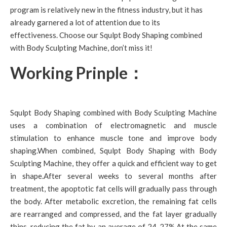
program is relatively new in the fitness industry, but it has
already garnered a lot of attention due to its
effectiveness. Choose our Squlpt Body Shaping combined
with Body Sculpting Machine, don’t miss it!
Working Prinple：
Squlpt Body Shaping combined with Body Sculpting Machine
uses a combination of electromagnetic and muscle
stimulation to enhance muscle tone and improve body
shaping.When combined, Squlpt Body Shaping with Body
Sculpting Machine, they offer a quick and efficient way to get
in shape.After several weeks to several months after
treatment, the apoptotic fat cells will gradually pass through
the body. After metabolic excretion, the remaining fat cells
are rearranged and compressed, and the fat layer gradually
thins, reducing the fat by an average of 24-27%.At the same