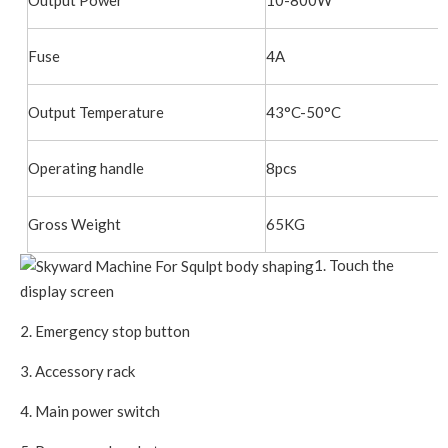
Fuse
4A
Output Temperature
43°C-50°C
Operating handle
8pcs
Gross Weight
65KG
1. Touch the
display screen
2. Emergency stop button
3. Accessory rack
4. Main power switch