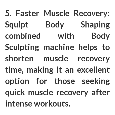
5. Faster Muscle Recovery:
Squlpt Body Shaping
combined with Body
Sculpting machine helps to
shorten muscle recovery
time, making it an excellent
option for those seeking
quick muscle recovery after
intense workouts.