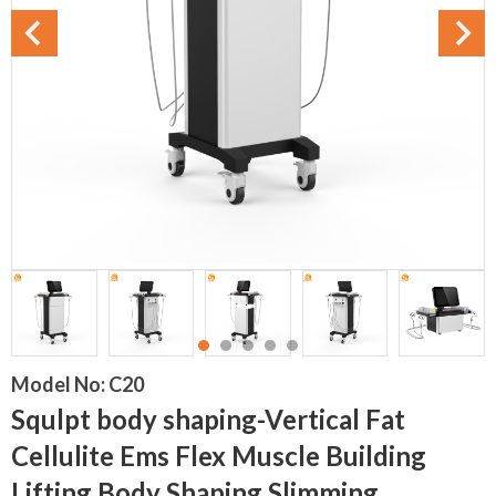
Model No:
C20
Squlpt body shaping-Vertical Fat
Cellulite Ems Flex Muscle Building
Lifting Body Shaping Slimming