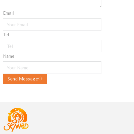
Email
Tel
Name
Send Message