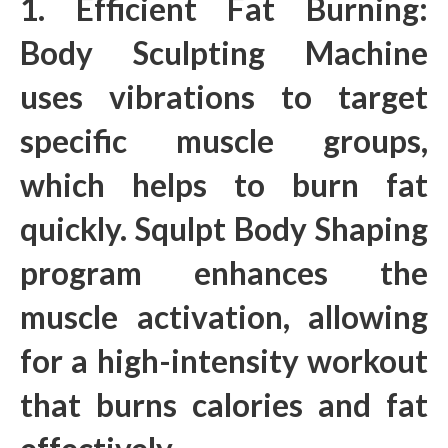
1. Efficient Fat Burning:
Body Sculpting Machine
uses vibrations to target
specific muscle groups,
which helps to burn fat
quickly. Squlpt Body Shaping
program enhances the
muscle activation, allowing
for a high-intensity workout
that burns calories and fat