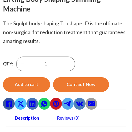
Machine
The Squlpt body shaping Trushape ID is the ultimate
non-surgical fat reduction treatment that guarantees
amazing results.
Squlpt body shaping-Vertical Fat Cellulite Ems Flex Muscle
QTY:
Add to cart
Contact Now
Description
Reviews (0)