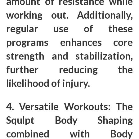
amount of resistance while
working out. Additionally,
regular use of these
programs enhances core
strength and stabilization,
further reducing the
likelihood of injury.
4. Versatile Workouts: The
Squlpt Body Shaping
combined with Body