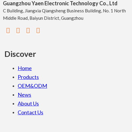
Guangzhou Yaen Electronic Technology Co., Ltd
C Building, Jiangxia Qiangsheng Business Building, No. 1 North
Middle Road, Baiyun District, Guangzhou
Discover
Home
Products
OEM&ODM
News
About Us
Contact Us