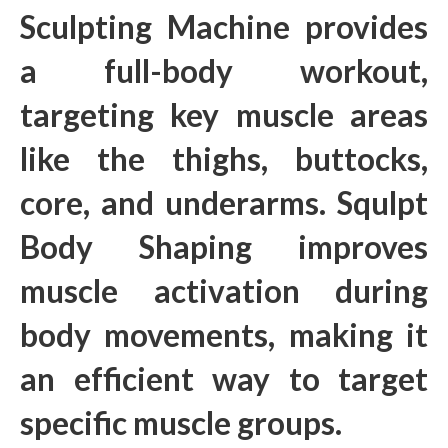
Sculpting Machine provides
a full-body workout,
targeting key muscle areas
like the thighs, buttocks,
core, and underarms. Squlpt
Body Shaping improves
muscle activation during
body movements, making it
an efficient way to target
specific muscle groups.