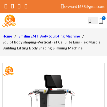
skyward1688@gmail.com
0
Home
/
Emslim EMT Body Sculpting Machine
/
Squlpt body shaping-Vertical Fat Cellulite Ems Flex Muscle
Building Lifting Body Shaping Slimming Machine