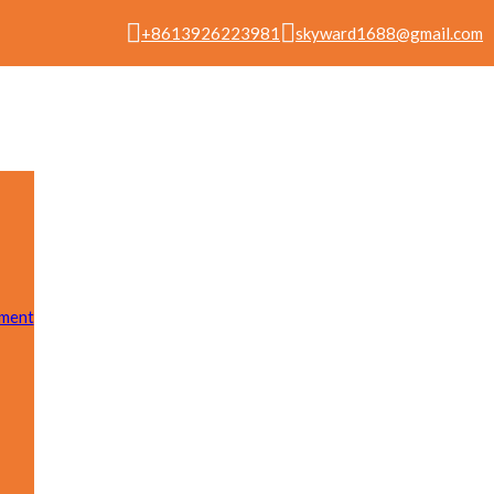
+8613926223981
skyward1688@gmail.com
pment