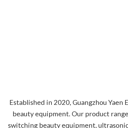
Established in 2020, Guangzhou Yaen El
beauty equipment. Our product range 
switching beauty equipment, ultrasonic