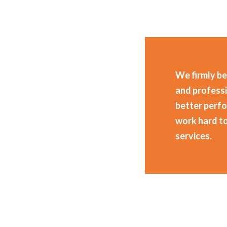
We firmly be
and professi
better perf
work hard t
services.