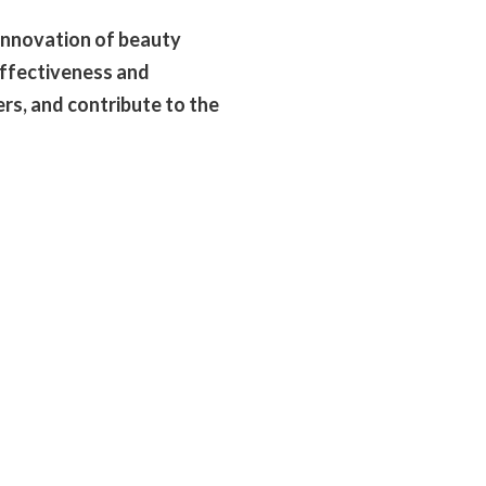
innovation of beauty
effectiveness and
rs, and contribute to the