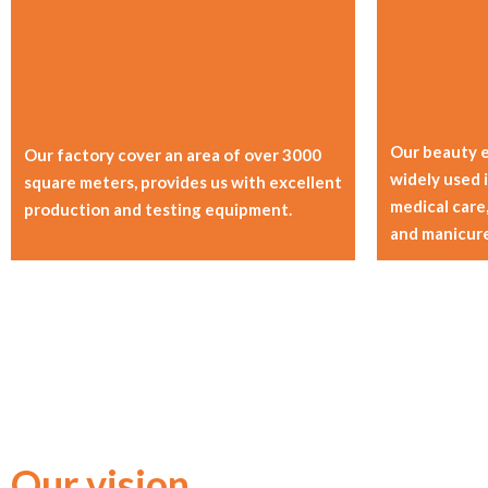
Our beauty 
Our factory cover an area of over 3000
widely used i
square meters, provides us with excellent
medical care,
production and testing equipment.
and manicure
Our vision