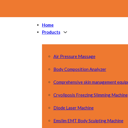
Home
Products
Air Pressure Massage
Body Composition Analyzer
Comprehensive skin management equi
Cryoliposis Freezing Slimming Machine
Diode Laser Machine
Emslim EMT Body Sculpting Machine