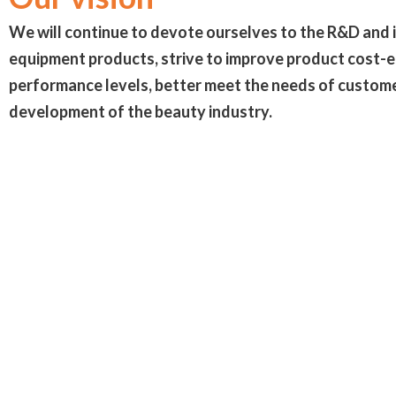
We will continue to devote ourselves to the R&D and 
equipment products, strive to improve product cost-
performance levels, better meet the needs of custome
development of the beauty industry.