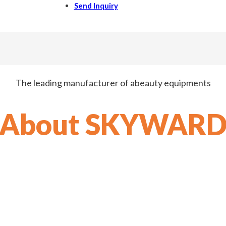
Send Inquiry
The leading manufacturer of abeauty equipments
About SKYWAR