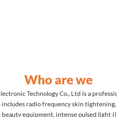
Who are we
ectronic Technology Co., Ltd is a profess
includes radio frequency skin tightening,
 beauty equipment, intense pulsed light (I