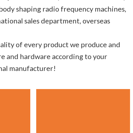
 body shaping radio frequency machines,
ational sales department, overseas
uality of every product we produce and
are and hardware according to your
onal manufacturer!