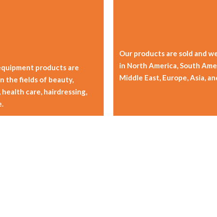
Our products are sold and we
in North America, South Amer
equipment products are
Middle East, Europe, Asia, an
n the fields of beauty,
 health care, hairdressing,
.