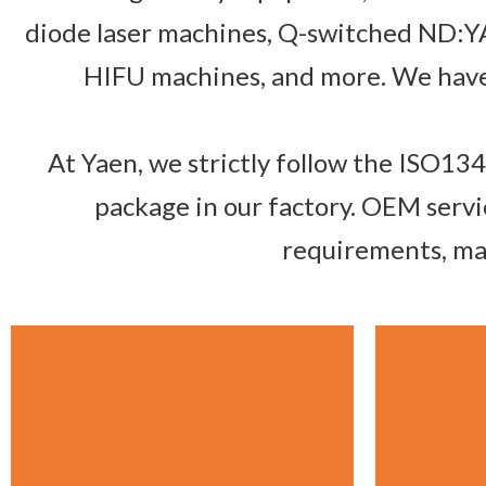
diode laser machines, Q-switched ND:YA
HIFU machines, and more. We have 
At Yaen, we strictly follow the ISO13
package in our factory. OEM servi
requirements, mak