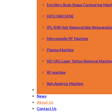
Enrollers Body Shape Contouring Mach
HIFU MACHINE
IPL SHR Hair Removal Skin Rejuvenati
Microneedle RF Machine
Plasma Machine
ND YAG Laser Tattoo Removal Machin
RF machine
Skin Analysis Machine
OEM&ODM
News
About Us
Contact Us