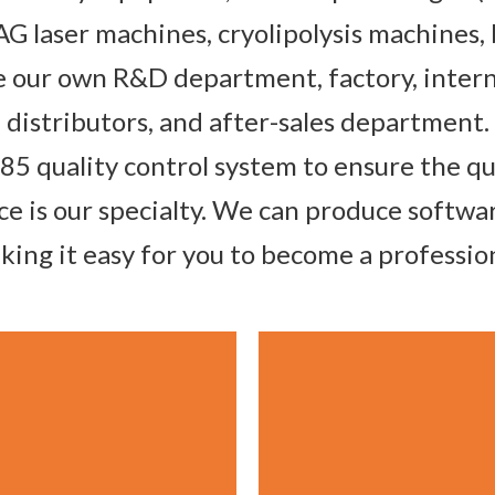
G laser machines, cryolipolysis machines,
our own R&D department, factory, intern
distributors, and after-sales department.
485 quality control system to ensure the q
ce is our specialty. We can produce softw
ing it easy for you to become a professi