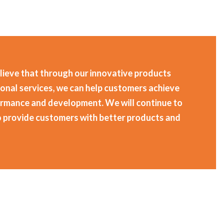
lieve that through our innovative products
onal services, we can help customers achieve
ormance and development. We will continue to
o provide customers with better products and