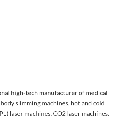
ional high-tech manufacturer of medical
 body slimming machines, hot and cold
PL) laser machines, CO2 laser machines,