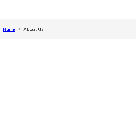
Home
/
About Us