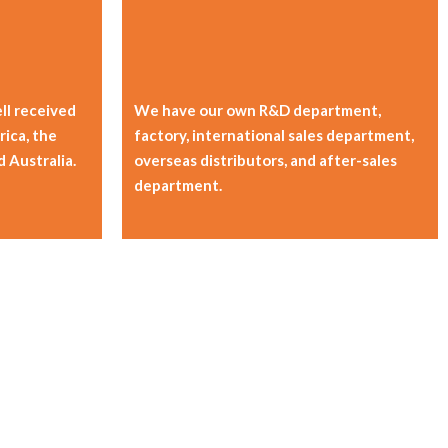
ll received
We have our own R&D department,
ica, the
factory, international sales department,
d Australia.
overseas distributors, and after-sales
department.