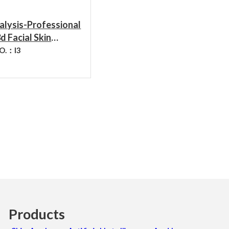
ADD TO CART
alysis-Professional
d Facial Skin
stic Hydration
NO.：
I3
r Feature Skin
 Analysis Device
Products