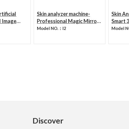
ADD TO CART
ADD TO CART
tificial
Skin analyzer machine-
Skin An
d Image
Professional Magic Mirror
Smart 3
e Various
Skin Analyzer System Facial
Diagno
Model NO.：
I2
Model 
kin
Camera
Analyze
Analyze
Discover