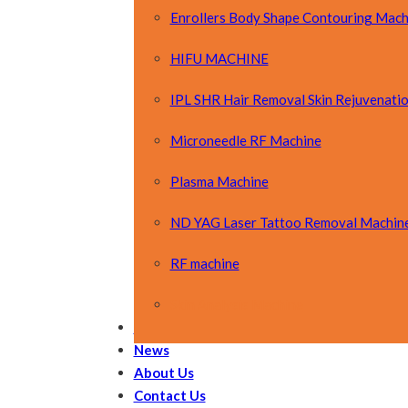
Enrollers Body Shape Contouring Mach
HIFU MACHINE
IPL SHR Hair Removal Skin Rejuvenati
Microneedle RF Machine
Plasma Machine
ND YAG Laser Tattoo Removal Machin
RF machine
Skin Analysis Machine
OEM&ODM
News
About Us
Contact Us