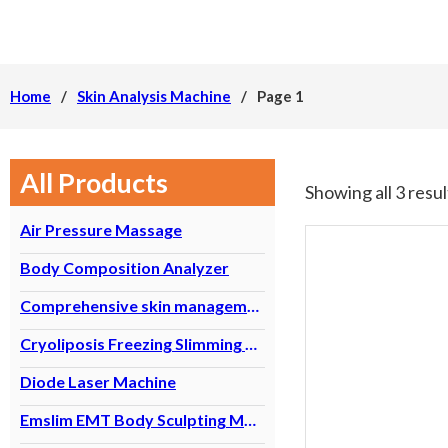
Home
/
Skin Analysis Machine
/
Page 1
All Products
Showing all 3 resul
Air Pressure Massage
Body Composition Analyzer
Comprehensive skin management equipment
Cryoliposis Freezing Slimming Machine
Diode Laser Machine
Emslim EMT Body Sculpting Machine