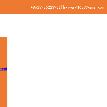
+8613926223981
skyward1688@gmail.com
pment