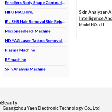
Enrollers Body Shape Contouring Machine
Skin Analyzer-Ar
HIFU MACHINE
Intelligence An
IPL SHR Hair Removal Skin Rejuvenation
Analysis Analyz
Model NO.：
I1
Skin Problems S
Microneedle RF Machine
Analyzer
ND YAG Laser Tattoo Removal Machine
Plasma Machine
RF machine
Skin Analysis Machine
Guangzhou Yaen Electronic Technology Co., Ltd