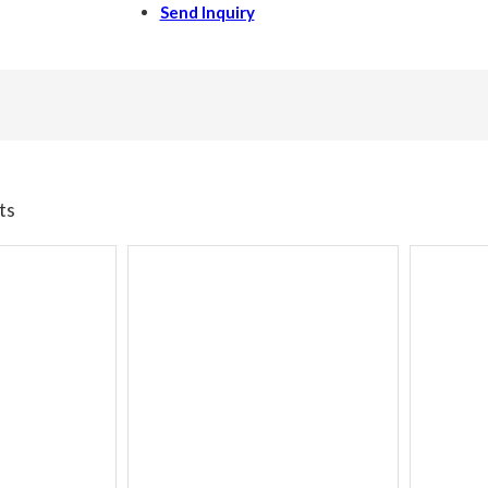
Send Inquiry
ts