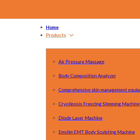
Home
Products
Air Pressure Massage
Body Composition Analyzer
Comprehensive skin management equi
Cryoliposis Freezing Slimming Machine
Diode Laser Machine
Emslim EMT Body Sculpting Machine