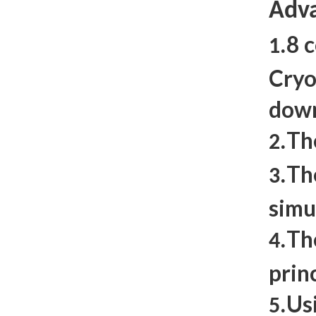
Adva
8 
1.
Cryo
dow
Th
2.
Th
3.
simu
Th
4.
prin
Us
5.