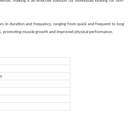
emas, making it an effective solution for individuals looking for non-
ary in duration and frequency, ranging from quick and frequent to long
ons, promoting muscle growth and improved physical performance.
en