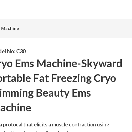
s Machine
el No:
C30
ryo Ems Machine-Skyward
rtable Fat Freezing Cryo
limming Beauty Ems
achine
s a protocal that elicits a muscle contraction using