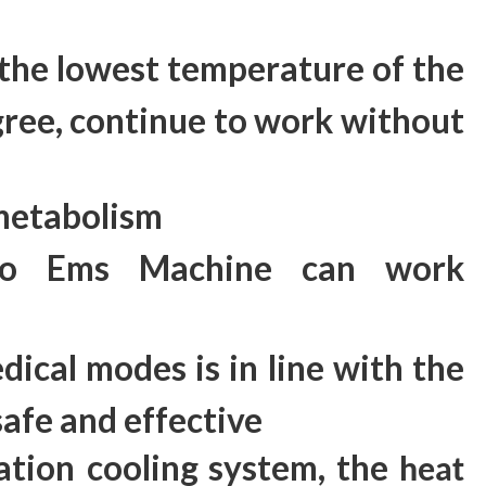
,the lowest temperature of the
ree, continue to work without
 metabolism
yo Ems Machine can work
dical modes is in line with the
safe and effective
ation
cooling system, the
heat