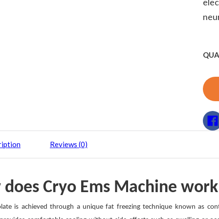
elec
neu
QUA
iption
Reviews (0)
 does Cryo Ems Machine work
late is achieved through a unique fat freezing technique known as contro