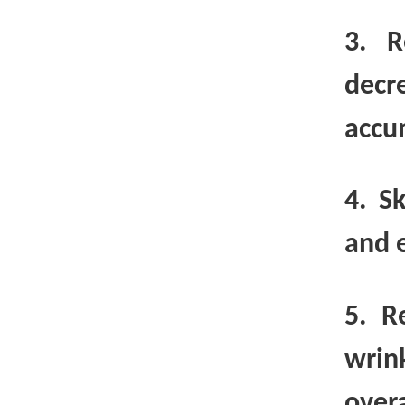
3. R
decr
accu
4. S
and e
5. R
wrin
overa