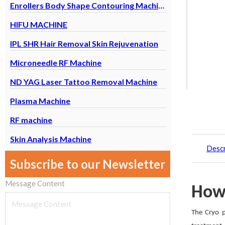
Enrollers Body Shape Contouring Machine
HIFU MACHINE
IPL SHR Hair Removal Skin Rejuvenation
Microneedle RF Machine
ND YAG Laser Tattoo Removal Machine
Plasma Machine
RF machine
Skin Analysis Machine
Descr
Subscribe to our Newsletter
Message Content
How
The Cryo p