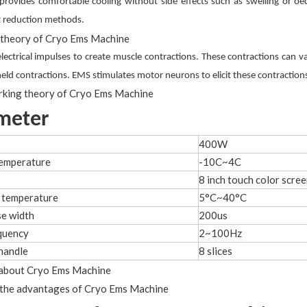
provides comfortable cooling without side effects such as swelling or oed
at reduction methods.
lectrical impulses to create muscle contractions. These contractions can v
held contractions. EMS stimulates motor neurons to elicit these contracti
meter
400W
temperature
-10C~4C
8 inch touch color scre
 temperature
5°C~40°C
e width
200us
quency
2~100Hz
handle
8 slices