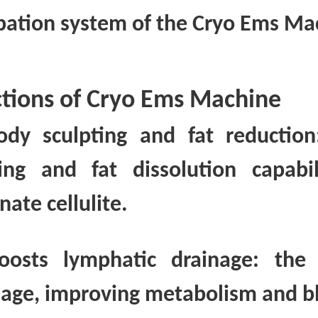
ipation system of the Cryo Ems Ma
tions of Cryo Ems Machine
ody sculpting and fat reducti
ing and fat dissolution capabi
nate cellulite.
oosts lymphatic drainage: the
nage, improving metabolism and bl