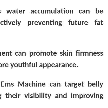
ss water accumulation can be
tively preventing future fat
tment can promote skin firmness
 more youthful appearance.
 Ems Machine can target belly
 their visibility and improving