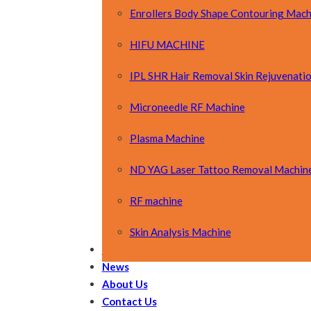
Enrollers Body Shape Contouring Mach
HIFU MACHINE
IPL SHR Hair Removal Skin Rejuvenati
Microneedle RF Machine
Plasma Machine
ND YAG Laser Tattoo Removal Machin
RF machine
Skin Analysis Machine
OEM&ODM
News
About Us
Contact Us