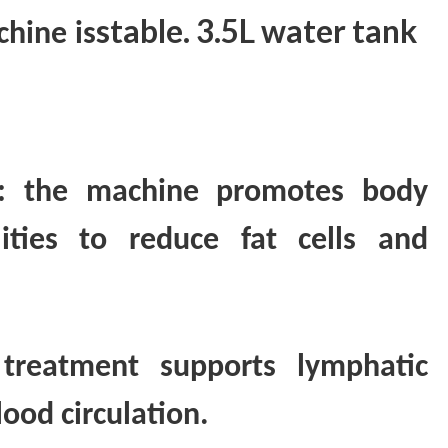
stable. 3.5L water tank
chine
is
on: the machine promotes body
lities to reduce fat cells and
 treatment supports lymphatic
ood circulation.