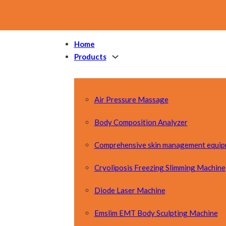
Home
Products
Air Pressure Massage
Body Composition Analyzer
Comprehensive skin management equi
Cryoliposis Freezing Slimming Machine
Diode Laser Machine
Emslim EMT Body Sculpting Machine