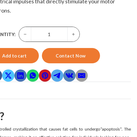
trical impulses that directly stimulate your motor
rons.
Cryo Ems Machine-Skyward Portable Fat Freezing Cryo S
NTITY:
Add to cart
Contact Now
?
lled crystallization that causes fat cells to undergo”apoptosis”. The