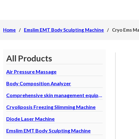
Home
/
Emslim EMT Body Sculpting Machine
/
Cryo Ems Ma
All Products
Air Pressure Massage
Body Composition Analyzer
Comprehensive skin management equipment
Cryoliposis Freezing Slimming Machine
Diode Laser Machine
Emslim EMT Body Sculpting Machine