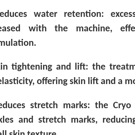
educes water retention: exce
eased with the machine, effec
mulation.
kin tightening and lift: the trea
lasticity, offering skin lift and a
educes stretch marks: the Cryo
kles and stretch marks, reducing
ll skin texture.