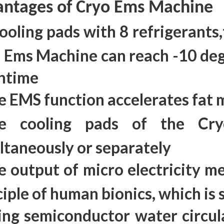
ntages of Cryo Ems Machine
cooling pads with 8 refrigerants
 Ems Machine can reach -10 deg
ntime
e EMS function accelerates fat
e cooling pads of the Cr
ltaneously or separately
e output of micro electricity me
ciple of human bionics, which is 
ing semiconductor water circul