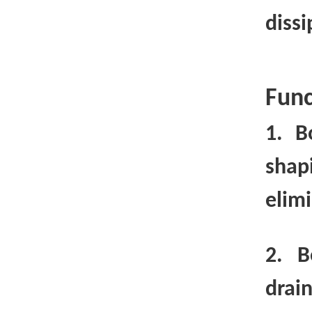
diss
Func
1. B
shap
elimi
2. B
drai