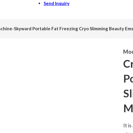
Send Inquiry
chine-Skyward Portable Fat Freezing Cryo Slimming Beauty Em
Mod
C
Po
S
M
It i