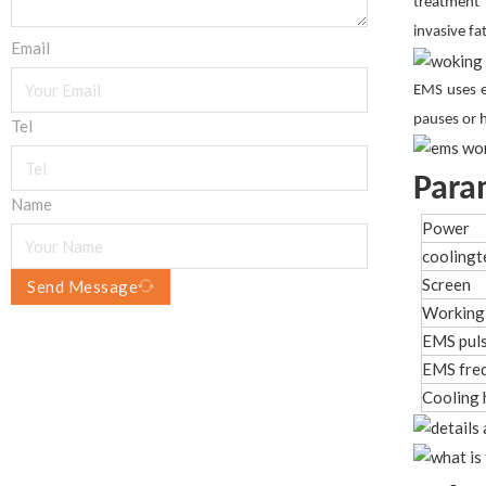
treatment 
invasive f
Email
EMS uses e
pauses or 
Tel
Para
Name
Power
cooling
Screen
Send Message
Working
EMS puls
EMS fre
Cooling 