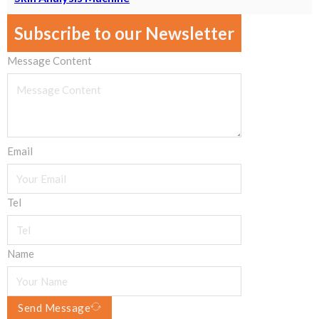
Subscribe to our Newsletter
Message Content
Email
Tel
Name
Send Message