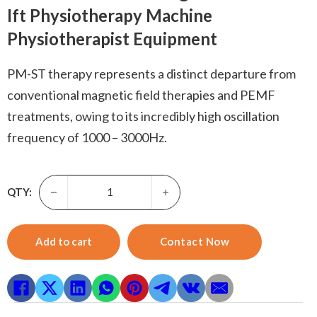
Ift Physiotherapy Machine
Physiotherapist Equipment
PM-ST therapy represents a distinct departure from
conventional magnetic field therapies and PEMF
treatments, owing to its incredibly high oscillation
frequency of 1000 – 3000Hz.
PEMF Therapy Machine-Elederly Obese Passive Standing Re
QTY:
Add to cart
Contact Now