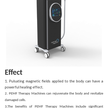
Effect
1. Pulsating magnetic fields applied to the body can have a
powerful healing effect.
2. PEMF Therapy Machines can rejuvenate the body and revitalize
damaged cells.
3.The benefits of PEMF Therapy Machines include significant