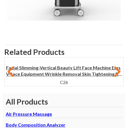
Related Products
Facial Slimming-Vertical Beauty Lift Face Machine Ems
V-face Equipment Wrinkle Removal Skin Tightening Re
face machine
C26
All Products
Air Pressure Massage
Body Composition Analyzer