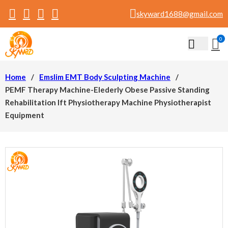
skyward1688@gmail.com
0
Home
/
Emslim EMT Body Sculpting Machine
/
PEMF Therapy Machine-Elederly Obese Passive Standing
Rehabilitation Ift Physiotherapy Machine Physiotherapist
Equipment