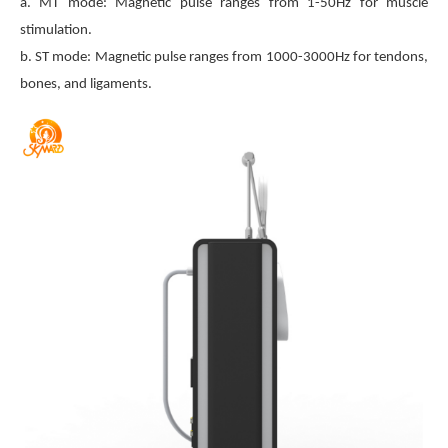
a. MT mode: Magnetic pulse ranges from 1-50Hz for muscle
stimulation.
b. ST mode: Magnetic pulse ranges from 1000-3000Hz for tendons,
bones, and ligaments.