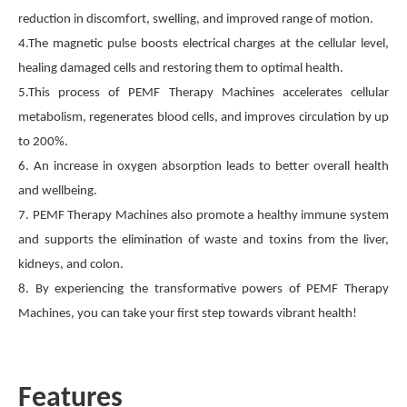
reduction in discomfort, swelling, and improved range of motion.
4.The magnetic pulse boosts electrical charges at the cellular level,
healing damaged cells and restoring them to optimal health.
5.This process of PEMF Therapy Machines accelerates cellular
metabolism, regenerates blood cells, and improves circulation by up
to 200%.
6. An increase in oxygen absorption leads to better overall health
and wellbeing.
7. PEMF Therapy Machines also promote a healthy immune system
and supports the elimination of waste and toxins from the liver,
kidneys, and colon.
8. By experiencing the transformative powers of PEMF Therapy
Machines, you can take your first step towards vibrant health!
Features