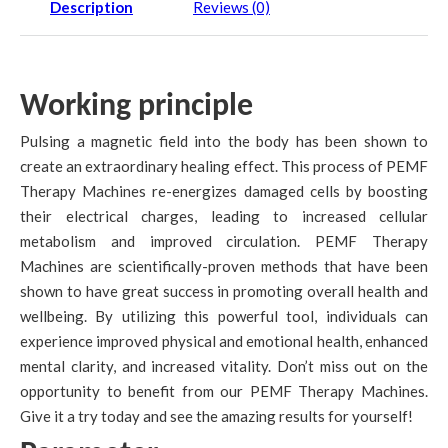
Description
Reviews (0)
Working principle
Pulsing a magnetic field into the body has been shown to
create an extraordinary healing effect. This process of PEMF
Therapy Machines re-energizes damaged cells by boosting
their electrical charges, leading to increased cellular
metabolism and improved circulation. PEMF Therapy
Machines are scientifically-proven methods that have been
shown to have great success in promoting overall health and
wellbeing. By utilizing this powerful tool, individuals can
experience improved physical and emotional health, enhanced
mental clarity, and increased vitality. Don’t miss out on the
opportunity to benefit from our PEMF Therapy Machines.
Give it a try today and see the amazing results for yourself!