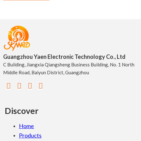
Guangzhou Yaen Electronic Technology Co., Ltd
C Building, Jiangxia Qiangsheng Business Building, No. 1 North
Middle Road, Baiyun District, Guangzhou
Discover
Home
Products