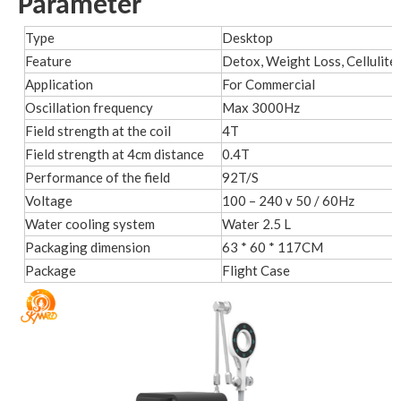
Parameter
Type
Desktop
Feature
Detox, Weight Loss, Cellulite
Application
For Commercial
Oscillation frequency
Max 3000Hz
Field strength at the coil
4T
Field strength at 4cm distance
0.4T
Performance of the field
92T/S
Voltage
100 – 240 v 50 / 60Hz
Water cooling system
Water 2.5 L
Packaging dimension
63 * 60 * 117CM
Package
Flight Case