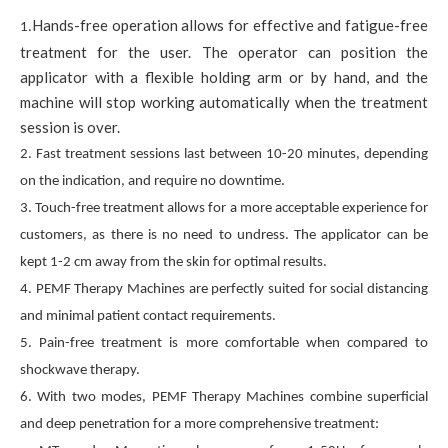
Hands-free operation allows for effective and fatigue-free
1.
treatment for the user. The operator can position the
applicator with a flexible holding arm or by hand, and the
machine will stop working automatically when the treatment
session is over.
2. Fast treatment sessions last between 10-20 minutes, depending
on the indication, and require no downtime.
3. Touch-free treatment allows for a more acceptable experience for
customers, as there is no need to undress. The applicator can be
kept 1-2 cm away from the skin for optimal results.
4. PEMF Therapy Machines are perfectly suited for social distancing
and minimal patient contact requirements.
5. Pain-free treatment is more comfortable when compared to
shockwave therapy.
6. With two modes, PEMF Therapy Machines combine superficial
and deep penetration for a more comprehensive treatment: