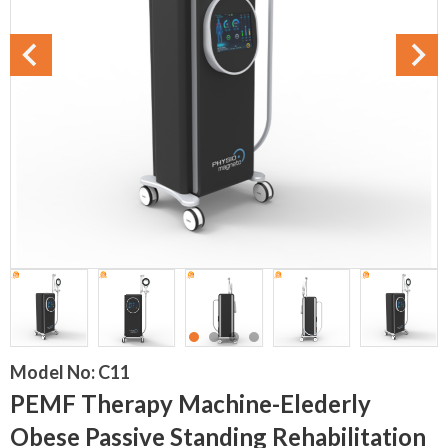
Model No:
C11
PEMF Therapy Machine-Elederly
Obese Passive Standing Rehabilitation