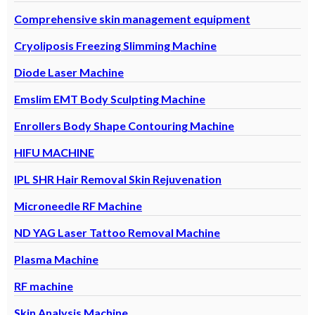
Comprehensive skin management equipment
Cryoliposis Freezing Slimming Machine
Diode Laser Machine
Emslim EMT Body Sculpting Machine
Enrollers Body Shape Contouring Machine
HIFU MACHINE
IPL SHR Hair Removal Skin Rejuvenation
Microneedle RF Machine
ND YAG Laser Tattoo Removal Machine
Plasma Machine
RF machine
Skin Analysis Machine