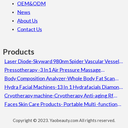
OEM&ODM
News
About Us
Contact Us
Products
Laser Diode-Skyward 980nm Spider Vascular Vessel
Removal Laser Diode Beauty Machine For Spa
Pressotherapy -3 In1 Air Pressure Massage
Lymphatic Drainage Pressotherapy Detox Slimming
Body Composition Analyzer-Whole Body Fat Scan
Machine
Composition Body Analyzer Electronic Height
Hydra Facial Machines-13 In 1 Hydrafacials Diamond
Weight Bmi Machine With Printer
Aqua Peel Microdermabrassion Hydra Facial Machine
Cryotherapy machine-Cryotherapy Anti-aging Rf
Cooling Heating Skin Calming Ion Wrinkle Removal
Faces Skin Care Products- Portable Multi -function
Lifting Skin Machine
Facial Skin Rejuvenation 5 In 1 Decreasing Wrinkles
Copyright © 2023. Yaobeauty.com All rights reserved.