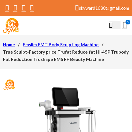
skyward1688@gmail.com
0
Home
/
Emslim EMT Body Sculpting Machine
/
True Sculpt-Factory price Trufat Reduce fat Hi-45P Trubody
Fat Reduction Trushape EMS RF Beauty Machine