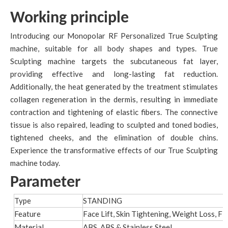
Working principle
Introducing our Monopolar RF Personalized True Sculpting
machine, suitable for all body shapes and types. True
Sculpting machine targets the subcutaneous fat layer,
providing effective and long-lasting fat reduction.
Additionally, the heat generated by the treatment stimulates
collagen regeneration in the dermis, resulting in immediate
contraction and tightening of elastic fibers. The connective
tissue is also repaired, leading to sculpted and toned bodies,
tightened cheeks, and the elimination of double chins.
Experience the transformative effects of our True Sculpting
machine today.
Parameter
Type
STANDING
Feature
Face Lift, Skin Tightening, Weight Loss, Fi
Material
ABS, ABS & Stainless Steel