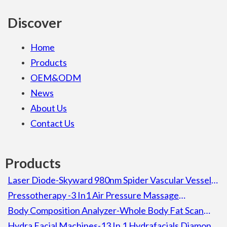
Discover
Home
Products
OEM&ODM
News
About Us
Contact Us
Products
Laser Diode-Skyward 980nm Spider Vascular Vessel
Removal Laser Diode Beauty Machine For Spa
Pressotherapy -3 In1 Air Pressure Massage
Lymphatic Drainage Pressotherapy Detox Slimming
Body Composition Analyzer-Whole Body Fat Scan
Machine
Composition Body Analyzer Electronic Height
Hydra Facial Machines-13 In 1 Hydrafacials Diamond