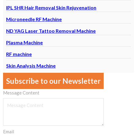
IPL SHR Hair Removal Skin Rejuvenation
Microneedle RF Machine
ND YAG Laser Tattoo Removal Machine
Plasma Machine
RF machine
Skin Analysis Machine
Subscribe to our Newsletter
Message Content
Email