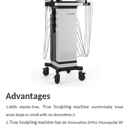
Advantages
True Sculpting machine
1.With Hands-free,
comfortably treat
areas large or small with no downtime.2.
True Sculpting machine has an i
2.
nnovative 2Mhz Monopolar RF