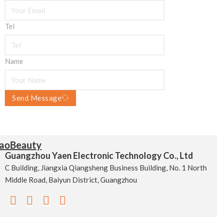
Tel
Name
Send Message
Guangzhou Yaen Electronic Technology Co., Ltd
C Building, Jiangxia Qiangsheng Business Building, No. 1 North
Middle Road, Baiyun District, Guangzhou