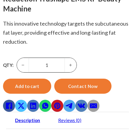
Machine
This innovative technology targets the subcutaneous
fat layer, providing effective and long-lasting fat
reduction.
True Sculpt-Factory price Trufat Reduce fat Hi-45P Trub
QTY:
Add to cart
Contact Now
Description
Reviews (0)