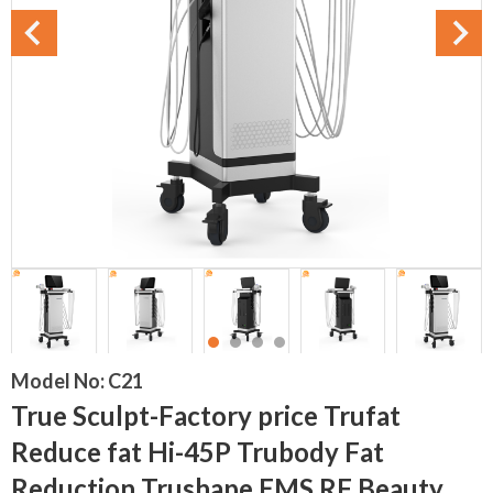
Model No:
C21
True Sculpt-Factory price Trufat
Reduce fat Hi-45P Trubody Fat
Reduction Trushape EMS RF Beauty