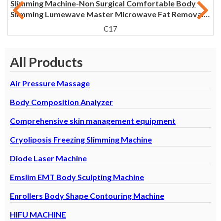
Slimming Machine-Non Surgical Comfortable Body
Slimming Lumewave Master Microwave Fat Removal
Machine
C17
All Products
Air Pressure Massage
Body Composition Analyzer
Comprehensive skin management equipment
Cryoliposis Freezing Slimming Machine
Diode Laser Machine
Emslim EMT Body Sculpting Machine
Enrollers Body Shape Contouring Machine
HIFU MACHINE