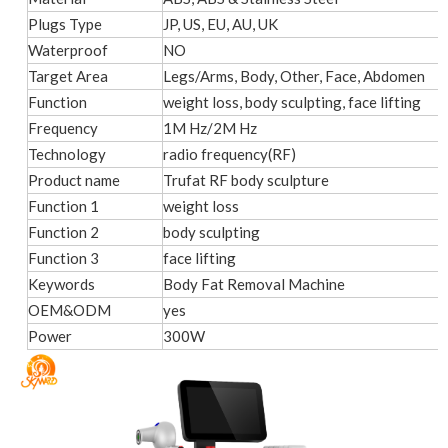
Plugs Type
JP, US, EU, AU, UK
Waterproof
NO
Target Area
Legs/Arms, Body, Other, Face, Abdomen
Function
weight loss, body sculpting, face lifting
Frequency
1M Hz/2M Hz
Technology
radio frequency(RF)
Product name
Trufat RF body sculpture
Function 1
weight loss
Function 2
body sculpting
Function 3
face lifting
Keywords
Body Fat Removal Machine
OEM&ODM
yes
Power
300W