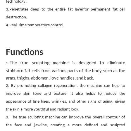
technology .
3.Penetrates deep to the entire fat layerfor permanent fat cell
destruction.
4.Real-Time temperature control.
Functions
The true sculpting machine is designed to eliminate
1.
stubborn fat cells from various parts of the body, such as the
arms, thighs, abdomen, love handles, and back.
2. By promoting collagen regeneration, the machine can help to
improve skin tone and texture. It also helps to reduce the
appearance of fine lines, wrinkles, and other signs of aging, giving
the skin a more youthful and radiant look.
3. The true sculpting machine can improve the overall contour of
the face and jawline, creating a more defined and sculpted