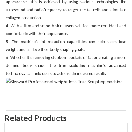
appearance. This is achieved by using various technologies like
ultrasound and radiofrequency to target the fat cells and stimulate
collagen production.
4. With a firm and smooth skin, users will feel more confident and
comfortable with their appearance.
5. The machine’s fat reduction capabilities can help users lose
weight and achieve their body shaping goals.
6. Whether it’s removing stubborn pockets of fat or creating a more
defined body shape, the true sculpting machine’s advanced
technology can help users to achieve their desired results
Related Products