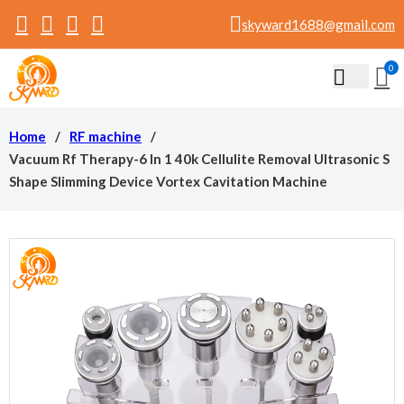
skyward1688@gmail.com
0
Home
/
RF machine
/
Vacuum Rf Therapy-6 In 1 40k Cellulite Removal Ultrasonic S
Shape Slimming Device Vortex Cavitation Machine