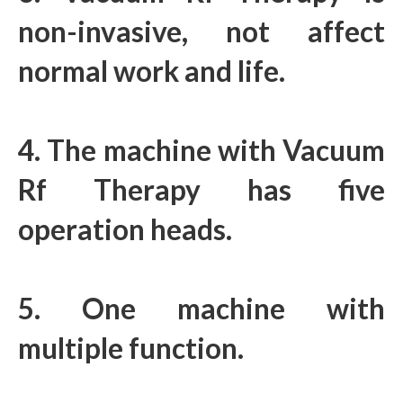
non-invasive, not affect
normal work and life.
4. The machine with Vacuum
Rf Therapy has five
operation heads.
5. One machine with
multiple function.