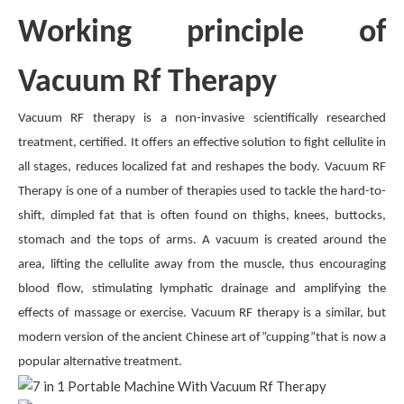
Working principle of
Vacuum Rf Therapy
Vacuum RF therapy is a non-invasive scientifically researched
treatment, certified. It offers an effective solution to fight cellulite in
all stages, reduces localized fat and reshapes the body. Vacuum RF
Therapy is one of a number of therapies used to tackle the hard-to-
shift, dimpled fat that is often found on thighs, knees, buttocks,
stomach and the tops of arms. A vacuum is created around the
area, lifting the cellulite away from the muscle, thus encouraging
blood flow, stimulating lymphatic drainage and amplifying the
effects of massage or exercise. Vacuum RF therapy is a similar, but
modern version of the ancient Chinese art of”cupping”that is now a
popular alternative treatment.