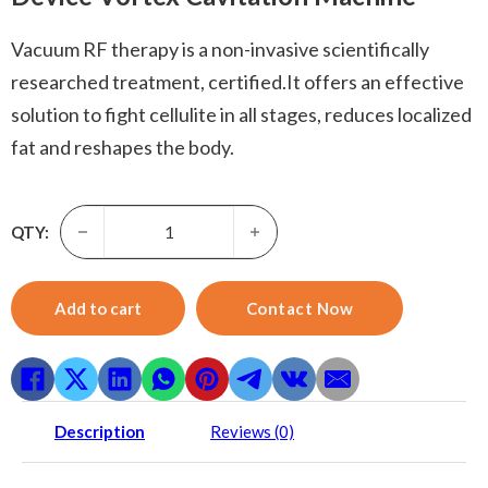
Vacuum RF therapy is a non-invasive scientifically
researched treatment, certified.It offers an effective
solution to fight cellulite in all stages, reduces localized
fat and reshapes the body.
Vacuum Rf Therapy-6 In 1 40k Cellulite Removal Ultrasoni
QTY:
Add to cart
Contact Now
Description
Reviews (0)