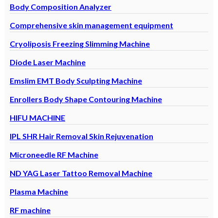
Body Composition Analyzer
Comprehensive skin management equipment
Cryoliposis Freezing Slimming Machine
Diode Laser Machine
Emslim EMT Body Sculpting Machine
Enrollers Body Shape Contouring Machine
HIFU MACHINE
IPL SHR Hair Removal Skin Rejuvenation
Microneedle RF Machine
ND YAG Laser Tattoo Removal Machine
Plasma Machine
RF machine