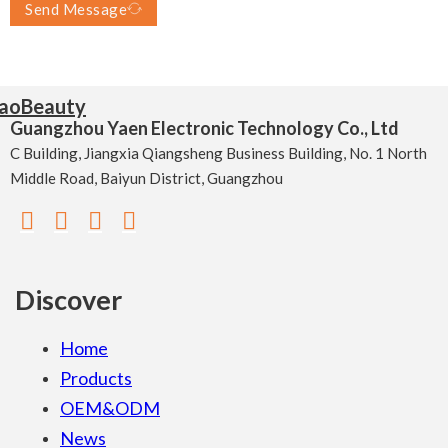
Send Message
Guangzhou Yaen Electronic Technology Co., Ltd
C Building, Jiangxia Qiangsheng Business Building, No. 1 North
Middle Road, Baiyun District, Guangzhou
Discover
Home
Products
OEM&ODM
News