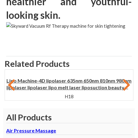
healthier and youthful-
looking skin.
Related Products
Lipo Machine-4D lipolaser 635nm 650nm 810nm 980nm
lipolaser lipolaser lipo melt laser liposuction beauty
machine for weight loss
H18
All Products
Air Pressure Massage