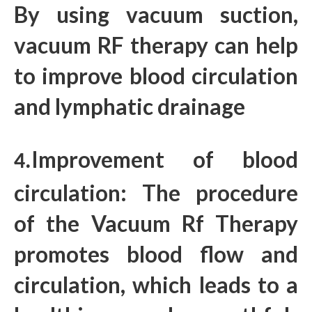
By using vacuum suction,
vacuum RF therapy can help
to improve blood circulation
and lymphatic drainage
Improvement of blood
4.
circulation: The procedure
of the Vacuum Rf Therapy
promotes blood flow and
circulation, which leads to a