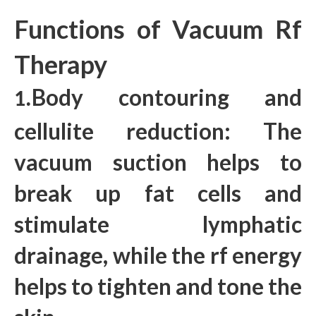
Functions of Vacuum Rf
Therapy
Body contouring and
1.
cellulite reduction: The
vacuum suction helps to
break up fat cells and
stimulate lymphatic
drainage, while the rf energy
helps to tighten and tone the