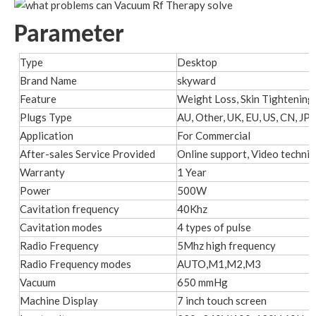
Parameter
Type
Desktop
Brand Name
skyward
Feature
Weight Loss, Skin Tightening,
Plugs Type
AU, Other, UK, EU, US, CN, JP, 
Application
For Commercial
After-sales Service Provided
Online support, Video technic
Warranty
1 Year
Power
500W
Cavitation frequency
40Khz
Cavitation modes
4 types of pulse
Radio Frequency
5Mhz high frequency
Radio Frequency modes
AUTO,M1,M2,M3
Vacuum
650 mmHg
Machine Display
7 inch touch screen