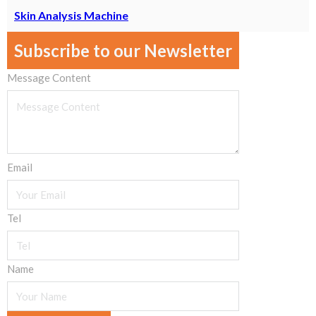
Skin Analysis Machine
Subscribe to our Newsletter
Message Content
Email
Tel
Name