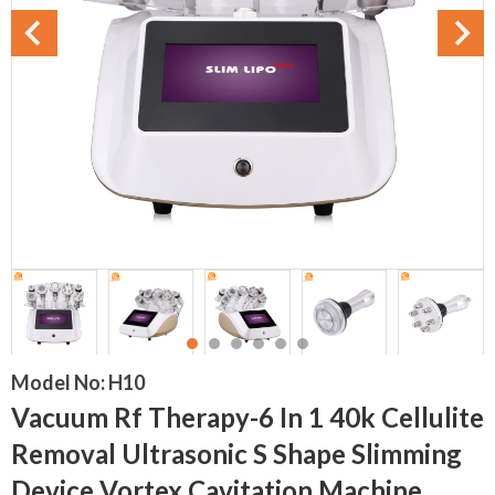
Model No:
H10
Vacuum Rf Therapy-6 In 1 40k Cellulite
Removal Ultrasonic S Shape Slimming
Device Vortex Cavitation Machine