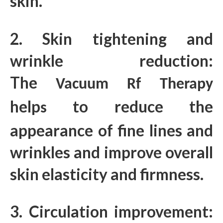
skin.
2. Skin tightening and
wrinkle reduction:
The
Vacuum Rf Therapy
help
to reduce the
s
appearance of fine lines and
wrinkles and improve overall
skin elasticity and firmness.
3. Circulation improvement: