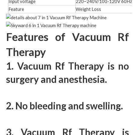
Input voltage
220~240V/100-120V 60Hz/
Feature
Weight Loss
Features of Vacuum Rf
Therapy
1. Vacuum Rf Therapy is no
surgery and anesthesia.
2. No bleeding and swelling.
3. Vacuum Rf Therapy is