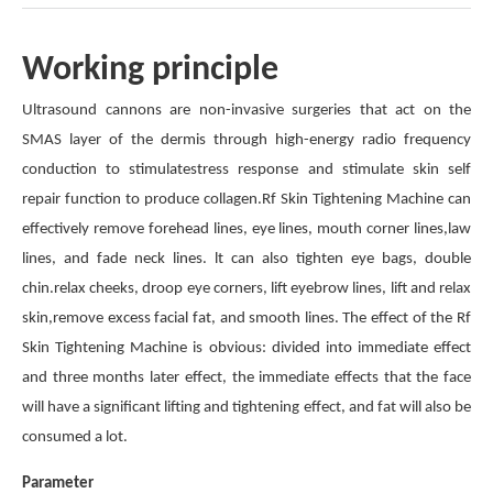
Working principle
Ultrasound cannons are non-invasive surgeries that act on the
SMAS layer of the dermis through high-energy radio frequency
conduction to stimulatestress response and stimulate skin self
repair function to produce collagen.Rf Skin Tightening Machine can
effectively remove forehead lines, eye lines, mouth corner lines,law
lines, and fade neck lines. lt can also tighten eye bags, double
chin.relax cheeks, droop eye corners, lift eyebrow lines, lift and relax
skin,remove excess facial fat, and smooth lines. The effect of the Rf
Skin Tightening Machine is obvious: divided into immediate effect
and three months later effect, the immediate effects that the face
will have a significant lifting and tightening effect, and fat will also be
consumed a lot.
Parameter