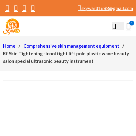
skyward1688@gmail.com
0
Home
/
Comprehensive skin management equipment
/
Rf Skin Tightening -icool tight lift pole plastic wave beauty
salon special ultrasonic beauty instrument