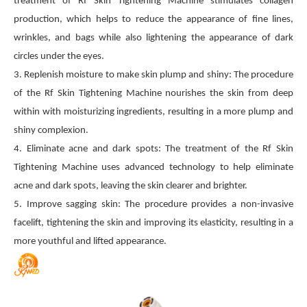
treatment of Rf Skin Tightening Machine stimulates collagen
production, which helps to reduce the appearance of fine lines,
wrinkles, and bags while also lightening the appearance of dark
circles under the eyes.
3. Replenish moisture to make skin plump and shiny: The procedure
of the Rf Skin Tightening Machine nourishes the skin from deep
within with moisturizing ingredients, resulting in a more plump and
shiny complexion.
4. Eliminate acne and dark spots: The treatment of the Rf Skin
Tightening Machine uses advanced technology to help eliminate
acne and dark spots, leaving the skin clearer and brighter.
5. Improve sagging skin: The procedure provides a non-invasive
facelift, tightening the skin and improving its elasticity, resulting in a
more youthful and lifted appearance.