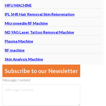
HIFU MACHINE
IPL SHR Hair Removal Skin Rejuvenation
Microneedle RF Machine
ND YAG Laser Tattoo Removal Machine
Plasma Machine
RF machine
Skin Analysis Machine
Subscribe to our Newsletter
Message Content