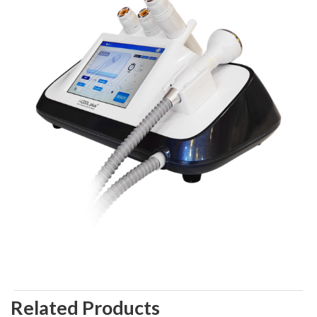
Related Products