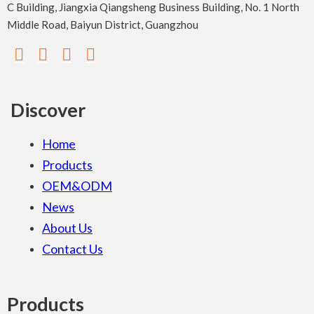
C Building, Jiangxia Qiangsheng Business Building, No. 1 North
Middle Road, Baiyun District, Guangzhou
Discover
Home
Products
OEM&ODM
News
About Us
Contact Us
Products