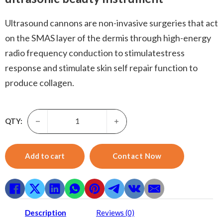
Ultrasound cannons are non-invasive surgeries that act
on the SMAS layer of the dermis through high-energy
radio frequency conduction to stimulatestress
response and stimulate skin self repair function to
produce collagen.
Rf Skin Tightening -icool tight lift pole plastic wave beaut
QTY:
Add to cart
Contact Now
Description
Reviews (0)