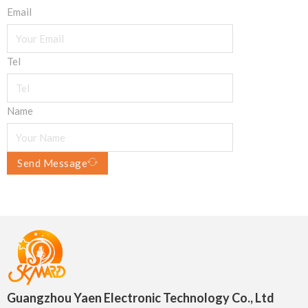
Email
Tel
Name
Send Message
Guangzhou Yaen Electronic Technology Co., Ltd