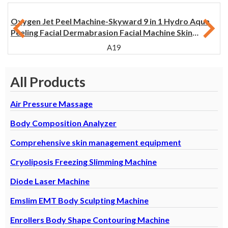
Oxygen Jet Peel Machine-Skyward 9 in 1 Hydro Aqua
Peeling Facial Dermabrasion Facial Machine Skin
Rejuvenation
A19
All Products
Air Pressure Massage
Body Composition Analyzer
Comprehensive skin management equipment
Cryoliposis Freezing Slimming Machine
Diode Laser Machine
Emslim EMT Body Sculpting Machine
Enrollers Body Shape Contouring Machine