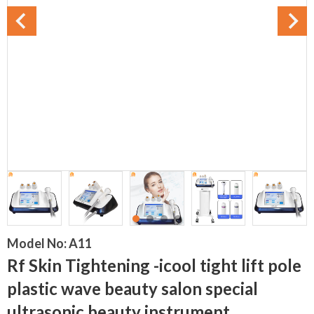
Model No:
A11
Rf Skin Tightening -icool tight lift pole
plastic wave beauty salon special
ultrasonic beauty instrument