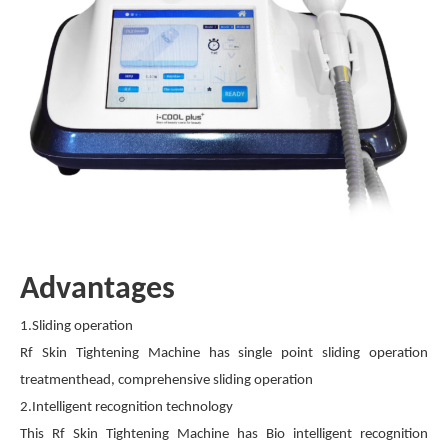
Advantages
1.Sliding operation
Rf Skin Tightening Machine has single point sliding operation
treatmenthead, comprehensive sliding operation
2.Intelligent recognition technology
This Rf Skin Tightening Machine has Bio intelligent recognition