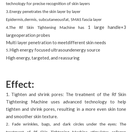
technology for precise recognition of skin layers
3.Energy penetrates the skin layer by layer
Epidermis,dermis, subcutaneousfat, SMAS fascia layer
1 large handle+3
4.The Rf Skin Tightening Machine has
largeoperation probes
Multi layer penetration to meetdifferent skin needs
High energy focused ultrasoundenergy source
5.
High energy, targeted, and reassuring
Effect:
1. Tighten and shrink pores: The treatment of the Rf Skin
Tightening Machine uses advanced technology to help
tighten and shrink pores, resulting in a more even skin tone
and smoother skin texture.
2. Fade wrinkles, bags, and dark circles under the eyes: The