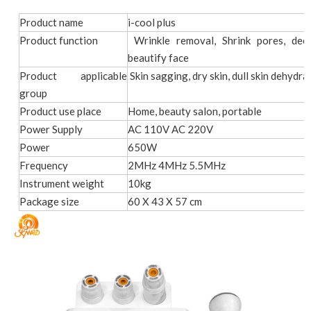
Product name
i-cool plus
Product function
Wrinkle removal, Shrink pores, deep
beautify face
Product applicable
Skin sagging, dry skin, dull skin dehydrat
group
Product use place
Home, beauty salon, portable
Power Supply
AC 110V AC 220V
Power
650W
Frequency
2MHz 4MHz 5.5MHz
Instrument weight
10kg
Package size
60 X 43 X 57 cm