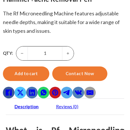
The Rf Microneedling Machine features adjustable
needle depths, making it suitable for a wide range of
skin types and issues.
Rf Microneedling Machine-3 In 1 Rf Microneedle Machine
QTY:
Add to cart
Contact Now
Description
Reviews (0)