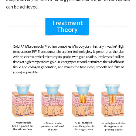
can be achieved.