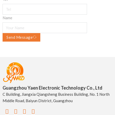
Name
Send Message
Guangzhou Yaen Electronic Technology Co., Ltd
C Building, Jiangxia Qiangsheng Business Building, No. 1 North
Middle Road, Baiyun District, Guangzhou