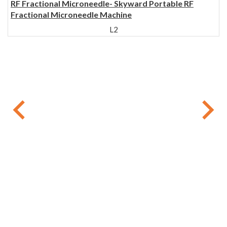
RF Fractional Microneedle- Skyward Portable RF
Fractional Microneedle Machine
L2