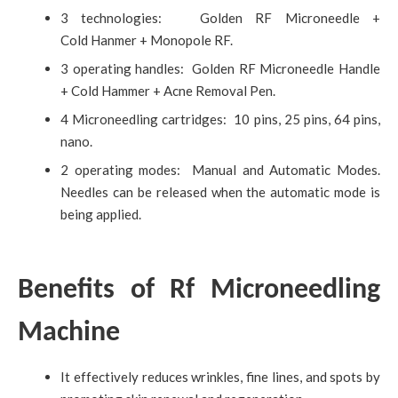
3 technologies: Golden RF Microneedle +
Cold Hanmer + Monopole RF.
3 operating handles: Golden RF Microneedle Handle
+ Cold Hammer + Acne Removal Pen.
4 Microneedling cartridges: 10 pins, 25 pins, 64 pins,
nano.
2 operating modes: Manual and Automatic Modes.
Needles can be released when the automatic mode is
being applied.
Benefits of Rf Microneedling
Machine
It effectively reduces wrinkles, fine lines, and spots by