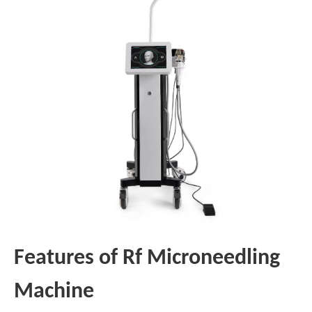
Features of Rf Microneedling
Machine