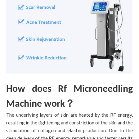
How does Rf Microneedling
？
Machine work
The underlying layers of skin are heated by the RF energy,
resulting in the tightening and constriction of the skin and the
stimulation of collagen and elastin production. Due to the
deep delivery of the RF energy, remarkable and faster results