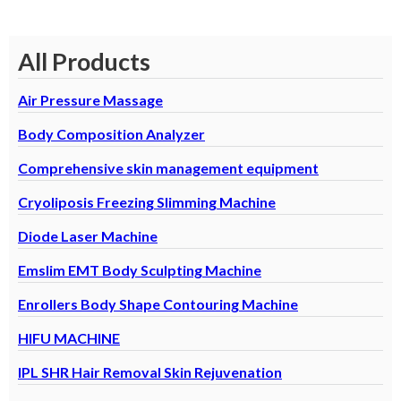
All Products
Air Pressure Massage
Body Composition Analyzer
Comprehensive skin management equipment
Cryoliposis Freezing Slimming Machine
Diode Laser Machine
Emslim EMT Body Sculpting Machine
Enrollers Body Shape Contouring Machine
HIFU MACHINE
IPL SHR Hair Removal Skin Rejuvenation