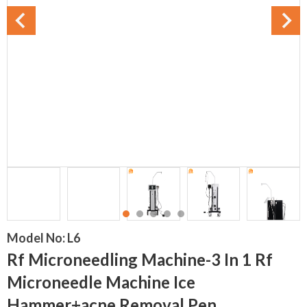
Model No:
L6
Rf Microneedling Machine-3 In 1 Rf
Microneedle Machine Ice
Hammer+acne Removal Pen