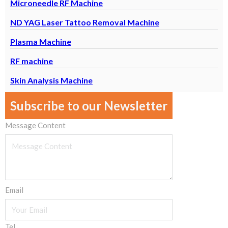
Microneedle RF Machine
ND YAG Laser Tattoo Removal Machine
Plasma Machine
RF machine
Skin Analysis Machine
Subscribe to our Newsletter
Message Content
Email
Tel