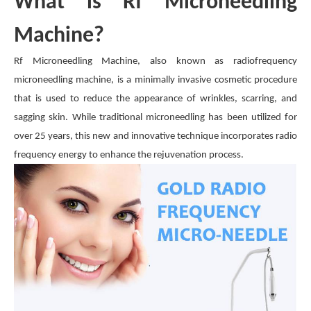
What is Rf Microneedling
Machine?
Rf Microneedling Machine, also known as radiofrequency
microneedling machine, is a minimally invasive cosmetic procedure
that is used to reduce the appearance of wrinkles, scarring, and
sagging skin. While traditional microneedling has been utilized for
over 25 years, this new and innovative technique incorporates radio
frequency energy to enhance the rejuvenation process.