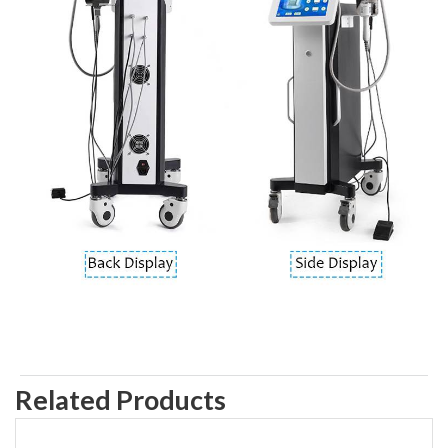
Related Products