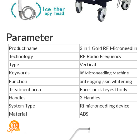
Parameter
Product name
3 in 1 Gold RF Microneedlin
Technology
RF Radio Frequency
Type
Vertical
Keywords
Rf Microneedling Machine
Function
anti-aging,skin whitening
Treatment area
Face+neck+eyes+body
Handles
3 Handles
System Type
Rf microneedling device
Material
ABS