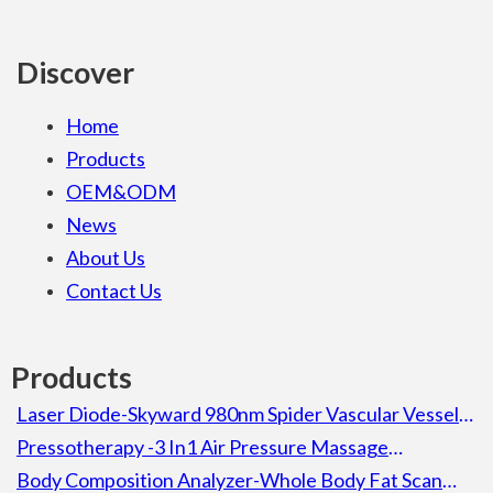
Discover
Home
Products
OEM&ODM
News
About Us
Contact Us
Products
Laser Diode-Skyward 980nm Spider Vascular Vessel
Removal Laser Diode Beauty Machine For Spa
Pressotherapy -3 In1 Air Pressure Massage
Lymphatic Drainage Pressotherapy Detox Slimming
Body Composition Analyzer-Whole Body Fat Scan