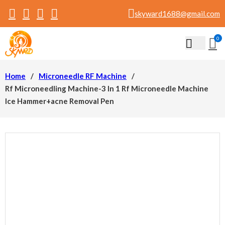
skyward1688@gmail.com
0
Home
/
Microneedle RF Machine
/
Rf Microneedling Machine-3 In 1 Rf Microneedle Machine
Ice Hammer+acne Removal Pen