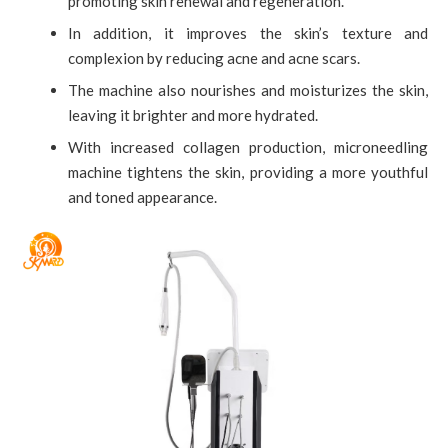
promoting skin renewal and regeneration.
In addition, it improves the skin’s texture and
complexion by reducing acne and acne scars.
The machine also nourishes and moisturizes the skin,
leaving it brighter and more hydrated.
With increased collagen production, microneedling
machine tightens the skin, providing a more youthful
and toned appearance.