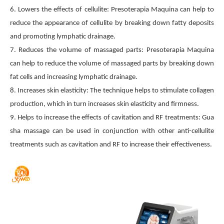
6. Lowers the effects of cellulite: Presoterapia Maquina can help to
reduce the appearance of cellulite by breaking down fatty deposits
and promoting lymphatic drainage.
7. Reduces the volume of massaged parts: Presoterapia Maquina
can help to reduce the volume of massaged parts by breaking down
fat cells and increasing lymphatic drainage.
8. Increases skin elasticity: The technique helps to stimulate collagen
production, which in turn increases skin elasticity and firmness.
9. Helps to increase the effects of cavitation and RF treatments: Gua
sha massage can be used in conjunction with other anti-cellulite
treatments such as cavitation and RF to increase their effectiveness.