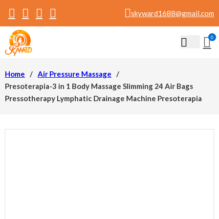
skyward1688@gmail.com
0
Home
/
Air Pressure Massage
/
Presoterapia-3 in 1 Body Massage Slimming 24 Air Bags
Pressotherapy Lymphatic Drainage Machine Presoterapia