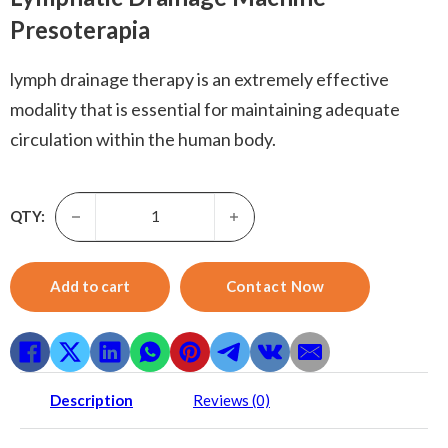
Presoterapia
lymph drainage therapy is an extremely effective
modality that is essential for maintaining adequate
circulation within the human body.
Presoterapia-3 in 1 Body Massage Slimming 24 Air Bags P
QTY:
Add to cart
Contact Now
Description
Reviews (0)