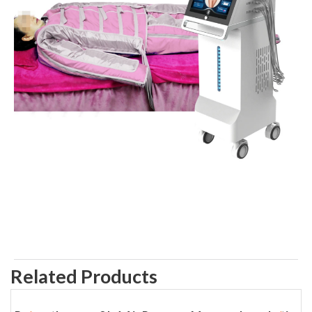
Related Products