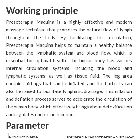
Working principle
Presoterapia Maquina is a highly effective and modern
massage technique that promotes the natural flow of lymph
throughout the body. By facilitating this circulation,
Presoterapia Maquina helps to maintain a healthy balance
between the lymphatic system and blood flow, which is
essential for optimal health. The human body has various
internal circulation systems, including the blood and
lymphatic systems, as well as tissue fluid. The leg area
contains airbags that can be inflated, and the buttocks can
also be raised to facilitate lymphatic drainage. This inflation
and deflation process serves to accelerate the circulation of
the human body, which effectively brings about detoxification
and regulates endocrine function.
Parameter
Product Name
Infrared Pressotherapy Suit Body