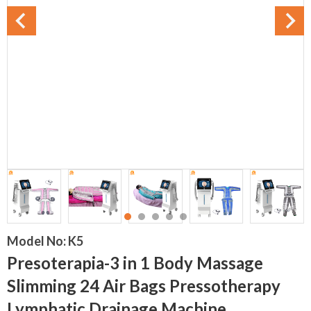
Model No:
K5
Presoterapia-3 in 1 Body Massage
Slimming 24 Air Bags Pressotherapy
Lymphatic Drainage Machine