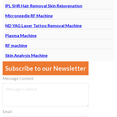
IPL SHR Hair Removal Skin Rejuvenation
Microneedle RF Machine
ND YAG Laser Tattoo Removal Machine
Plasma Machine
RF machine
Skin Analysis Machine
Subscribe to our Newsletter
Message Content
Email