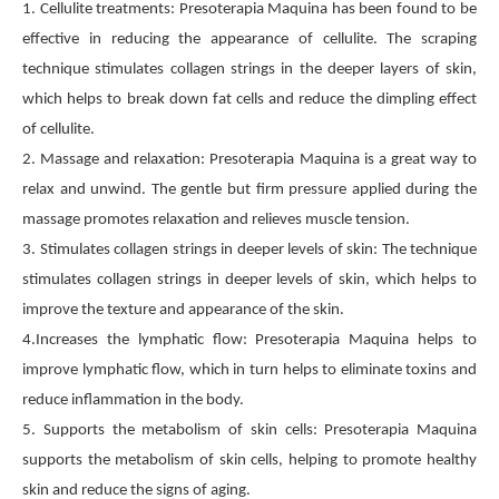
1. Cellulite treatments: Presoterapia Maquina has been found to be
effective in reducing the appearance of cellulite. The scraping
technique stimulates collagen strings in the deeper layers of skin,
which helps to break down fat cells and reduce the dimpling effect
of cellulite.
2. Massage and relaxation: Presoterapia Maquina is a great way to
relax and unwind. The gentle but firm pressure applied during the
massage promotes relaxation and relieves muscle tension.
3. Stimulates collagen strings in deeper levels of skin: The technique
stimulates collagen strings in deeper levels of skin, which helps to
improve the texture and appearance of the skin.
4.Increases the lymphatic flow: Presoterapia Maquina helps to
improve lymphatic flow, which in turn helps to eliminate toxins and
reduce inflammation in the body.
5. Supports the metabolism of skin cells: Presoterapia Maquina
supports the metabolism of skin cells, helping to promote healthy
skin and reduce the signs of aging.