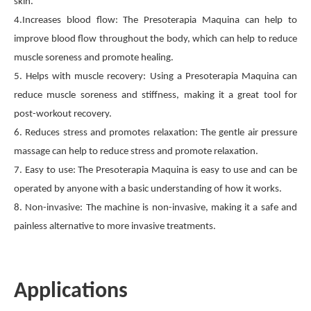
skin.
4.Increases blood flow: The Presoterapia Maquina can help to
improve blood flow throughout the body, which can help to reduce
muscle soreness and promote healing.
5. Helps with muscle recovery: Using a Presoterapia Maquina can
reduce muscle soreness and stiffness, making it a great tool for
post-workout recovery.
6. Reduces stress and promotes relaxation: The gentle air pressure
massage can help to reduce stress and promote relaxation.
7. Easy to use: The Presoterapia Maquina is easy to use and can be
operated by anyone with a basic understanding of how it works.
8. Non-invasive: The machine is non-invasive, making it a safe and
painless alternative to more invasive treatments.
Applications