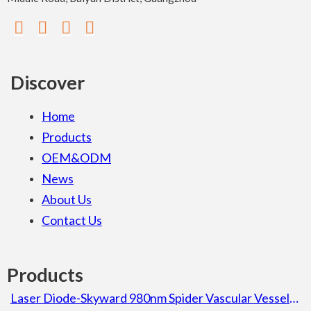
Discover
Home
Products
OEM&ODM
News
About Us
Contact Us
Products
Laser Diode-Skyward 980nm Spider Vascular Vessel