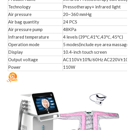
Technology
Pressotherapy+ infrared light
Air pressure
20~360 mmHg
Air bag quantity
24 PCS
Air pressure pump
48KPa
Infrared temperature
4 levels (39℃,41℃,43℃, 45℃)
Operation mode
5 modes(include eye area massage
Display
10.4-inch touch screen
Output voltage
AC110V±10%/60Hz AC220V±10
Power
110W