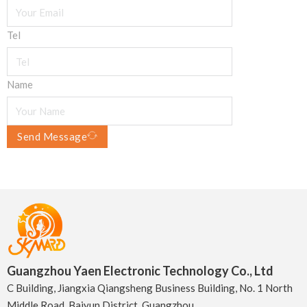
Tel
Name
Send Message
Guangzhou Yaen Electronic Technology Co., Ltd
C Building, Jiangxia Qiangsheng Business Building, No. 1 North
Middle Road, Baiyun District, Guangzhou