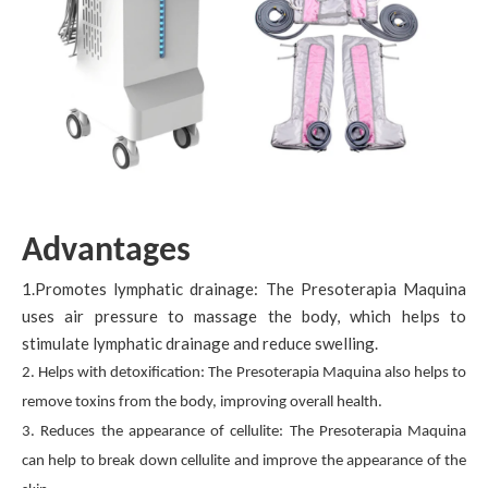
Advantages
1.Promotes lymphatic drainage: The Presoterapia Maquina
uses air pressure to massage the body, which helps to
stimulate lymphatic drainage and reduce swelling.
2. Helps with detoxification: The Presoterapia Maquina also helps to
remove toxins from the body, improving overall health.
3. Reduces the appearance of cellulite: The Presoterapia Maquina
can help to break down cellulite and improve the appearance of the