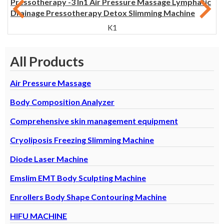
Pressotherapy -3 In1 Air Pressure Massage Lymphatic
Drainage Pressotherapy Detox Slimming Machine
K1
All Products
Air Pressure Massage
Body Composition Analyzer
Comprehensive skin management equipment
Cryoliposis Freezing Slimming Machine
Diode Laser Machine
Emslim EMT Body Sculpting Machine
Enrollers Body Shape Contouring Machine
HIFU MACHINE