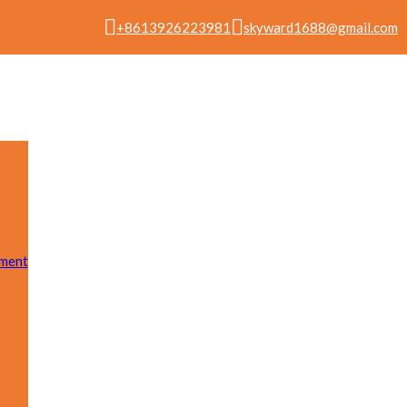
+8613926223981
skyward1688@gmail.com
pment