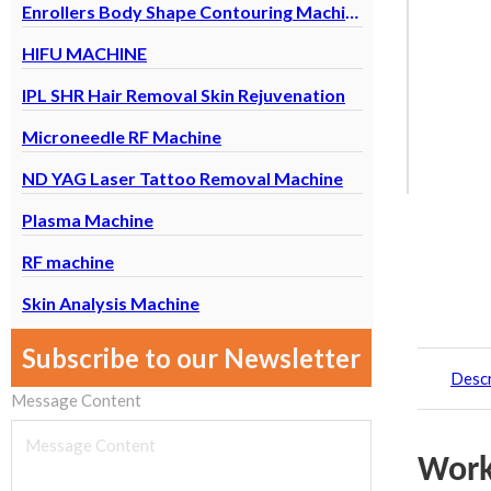
Enrollers Body Shape Contouring Machine
HIFU MACHINE
IPL SHR Hair Removal Skin Rejuvenation
Microneedle RF Machine
ND YAG Laser Tattoo Removal Machine
Plasma Machine
RF machine
Skin Analysis Machine
Subscribe to our Newsletter
Descr
Message Content
Work