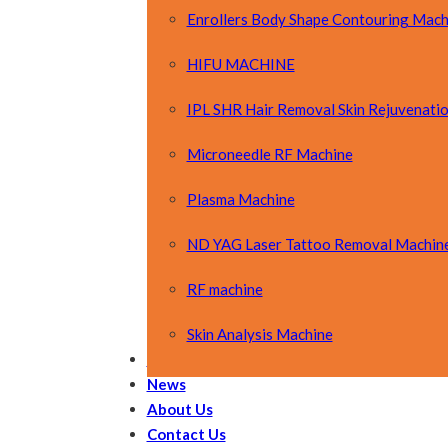
Enrollers Body Shape Contouring Mach
HIFU MACHINE
IPL SHR Hair Removal Skin Rejuvenati
Microneedle RF Machine
Plasma Machine
ND YAG Laser Tattoo Removal Machin
RF machine
Skin Analysis Machine
OEM&ODM
News
About Us
Contact Us