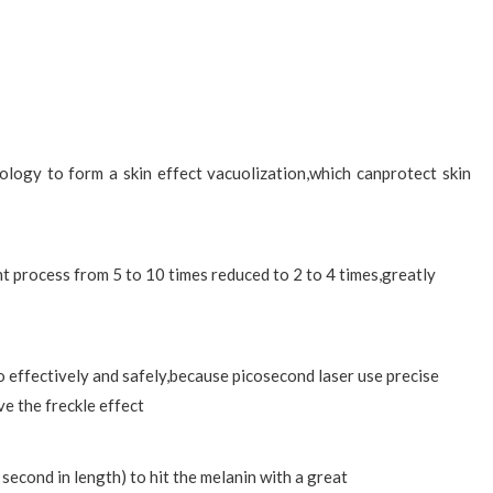
ogy to form a skin effect vacuolization,which canprotect skin
 process from 5 to 10 times reduced to 2 to 4 times,greatly
o effectively and safely,because picosecond laser use precise
ve the freckle effect
 second in length) to hit the melanin with a great