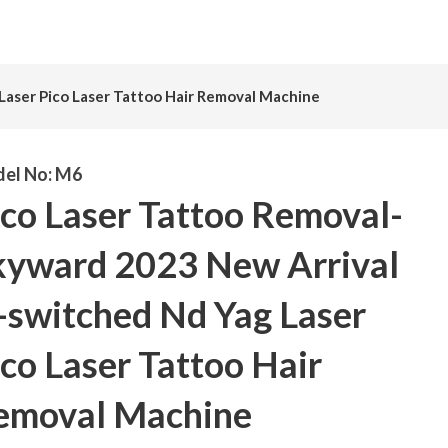
Laser Pico Laser Tattoo Hair Removal Machine
el No:
M6
ico Laser Tattoo Removal-
kyward 2023 New Arrival
-switched Nd Yag Laser
co Laser Tattoo Hair
emoval Machine