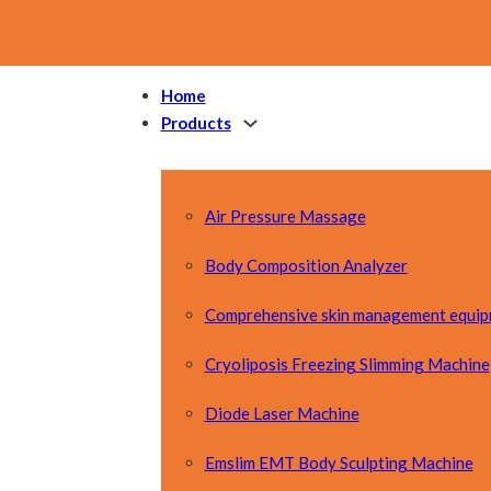
Home
Products
Air Pressure Massage
Body Composition Analyzer
Comprehensive skin management equi
Cryoliposis Freezing Slimming Machine
Diode Laser Machine
Emslim EMT Body Sculpting Machine