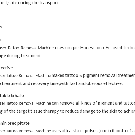
hell, safe during the transport.
s
h
uses unique Honeycomb Focused technol
aser Tattoo Removal Machine
ge during treatment.
fective
makes tattoo & pigment removal treatment
aser Tattoo Removal Machine
 treatment and recovery time,with fast and obvious effective.
table & Safe
can remove all kinds of pigment and tatto
aser Tattoo Removal Machine
g of the target tissue therapy to reduce damage to the skin to achie
nin precipitate
uses ultra-short pulses (one trillionth of a
aser Tattoo Removal Machine