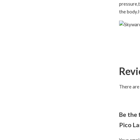
pressure,t
the body.I
Rev
There are
Be the 
Pico L