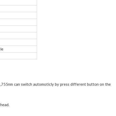
le
755nm can switch automoticly by press different button on the
 head.