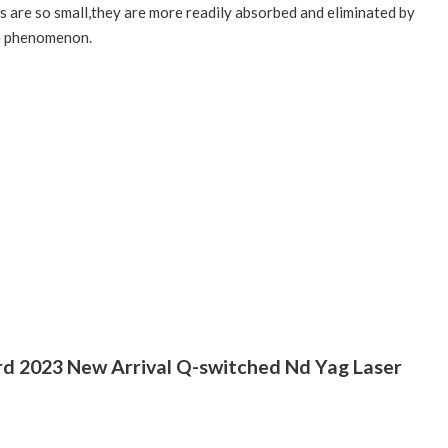
es are so small,they are more readily absorbed and eliminated by
te phenomenon.
rd 2023 New Arrival Q-switched Nd Yag Laser