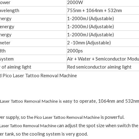
power
2000W
avelength
755nm + 1064nm + 532nm
nergy
1-2000mJ (Adjustable)
energy
1-2000mJ (Adjustable)
nergy
1-2000mJ (Adjustable)
meter
2 -10mm (Adjustable)
dth
2000ps
system
Air + Water + Semiconductor Modu
 of aiming light
Red semiconductor aiming light
asy to operate, 1064nm and 532nm,
 Laser Tattoo Removal Machine is e
er supply, so t
is powerful.
he Pico Laser Tattoo Removal Machine
an adjust the spot size when switch the
 Laser Tattoo Removal Machine c
er tank, so the cooling system is very good.