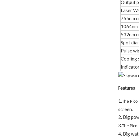
Output 
Laser W
755nm e
1064nm 
532nm e
Spot dia
Pulse wi
Cooling 
Indicator
Features
1.
The Pico
screen.
2. Big pow
3.
The Pico
4. Big wat