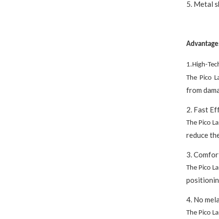
5. Metal s
Advantage
1.High-Tec
The Pico L
from dama
2. Fast Ef
The Pico L
reduce the
3. Comfor
The Pico L
positionin
4. No mela
The Pico L