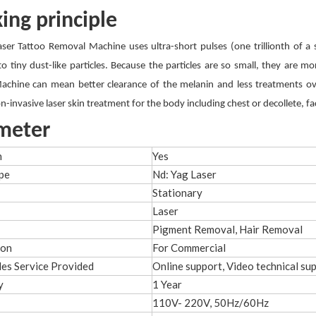
ing principle
aser Tattoo Removal Machine uses ultra-short pulses (one trillionth of a 
to tiny dust-like particles. Because the particles are so small, they are 
chine can mean better clearance of the melanin and less treatments ove
on-invasive laser skin treatment for the body including chest or decollete, f
meter
h
Yes
pe
Nd: Yag Laser
Stationary
Laser
Pigment Removal, Hair Removal
ion
For Commercial
les Service Provided
Online support, Video technical su
y
1 Year
110V- 220V, 50Hz/60Hz