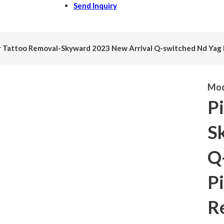
Send Inquiry
r Tattoo Removal-Skyward 2023 New Arrival Q-switched Nd Yag 
Mod
P
S
Q
Pi
R