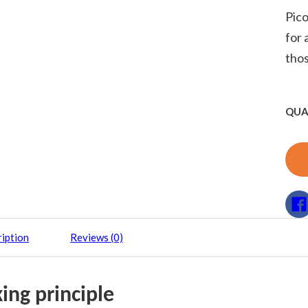
Pico
for 
thos
QUA
iption
Reviews (0)
ing principle