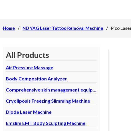
Home
/
ND YAG Laser Tattoo Removal Machine
/
Pico Lase
All Products
Air Pressure Massage
Body Composition Analyzer
Comprehensive skin management equipment
Cryoliposis Freezing Slimming Machine
Diode Laser Machine
Emslim EMT Body Sculpting Machine