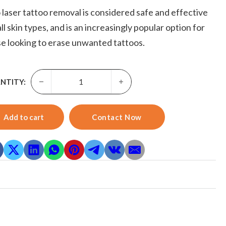
 laser tattoo removal is considered safe and effective
all skin types, and is an increasingly popular option for
e looking to erase unwanted tattoos.
Pico Laser Tattoo Removal-Skyward 2023 New Arrival Q-s
NTITY:
Add to cart
Contact Now