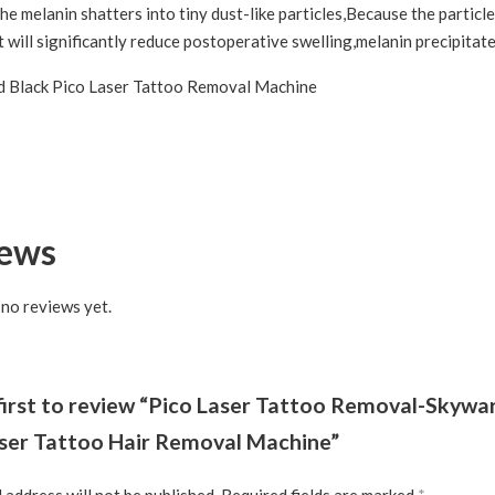
he melanin shatters into tiny dust-like particles,Because the particl
t will significantly reduce postoperative swelling,melanin precipita
iews
 no reviews yet.
first to review “Pico Laser Tattoo Removal-Skywa
aser Tattoo Hair Removal Machine”