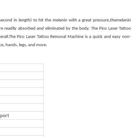
second in length) to hit the melanin with a great pressure,themelanin
more readily absorbed and eliminated by the body. The Pico Laser Tattoo
rall.The Pico Laser Tattoo Removal Machine is a quick and easy non-
ace, hands, legs, and more.
pport