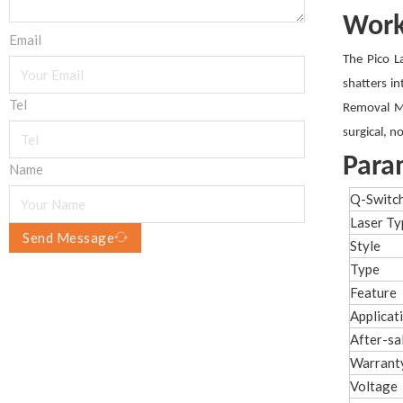
Work
Email
The Pico L
shatters in
Tel
Removal Ma
surgical, n
Para
Name
Q-Switc
Laser Ty
Send Message
Style
Type
Feature
Applicat
After-sa
Warrant
Voltage