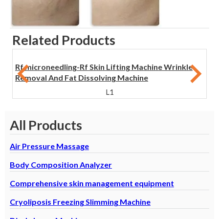
Related Products
Rf microneedling-Rf Skin Lifting Machine Wrinkle
Removal And Fat Dissolving Machine
L1
All Products
Air Pressure Massage
Body Composition Analyzer
Comprehensive skin management equipment
Cryoliposis Freezing Slimming Machine