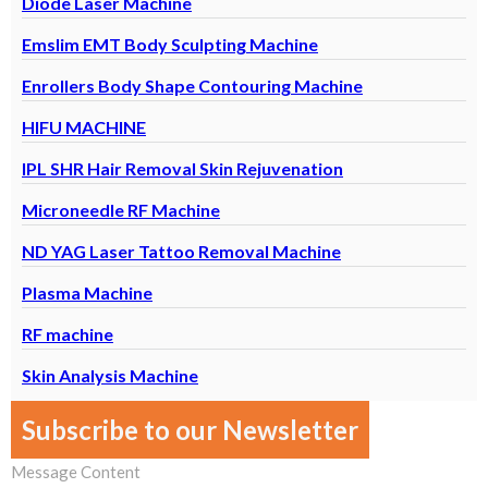
Diode Laser Machine
Emslim EMT Body Sculpting Machine
M
Enrollers Body Shape Contouring Machine
F
HIFU MACHINE
IPL SHR Hair Removal Skin Rejuvenation
Microneedle RF Machine
ND YAG Laser Tattoo Removal Machine
Plasma Machine
RF machine
Skin Analysis Machine
Subscribe to our Newsletter
Message Content