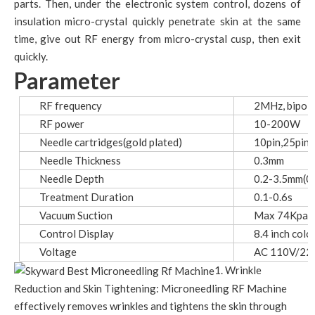
parts. Then, under the electronic system control, dozens of
insulation micro-crystal quickly penetrate skin at the same
time, give out RF energy from micro-crystal cusp, then exit
quickly.
Parameter
RF frequency
2MHz, bipola
RF power
10-200W
Needle cartridges(gold plated)
10pin,25pin,
Needle Thickness
0.3mm
Needle Depth
0.2-3.5mm(0.
Treatment Duration
0.1-0.6s
Vacuum Suction
Max 74Kpa±1
Control Display
8.4 inch colo
Voltage
AC 110V/22
1. Wrinkle
Reduction and Skin Tightening: Microneedling RF Machine
effectively removes wrinkles and tightens the skin through