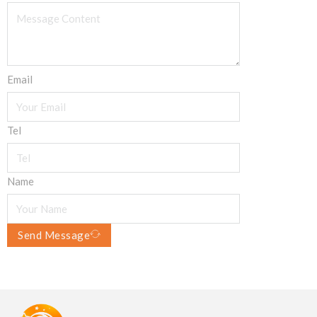
Email
Tel
Name
Send Message