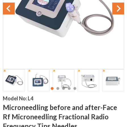
Model No:
L4
Microneedling before and after-Face
Rf Microneedling Fractional Radio
Frequency Tips Needles