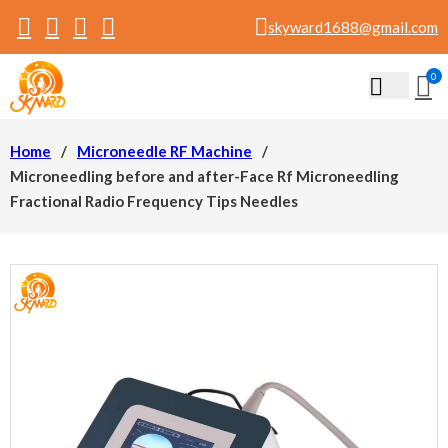
skyward1688@gmail.com
0
Home
/
Microneedle RF Machine
/
Microneedling before and after-Face Rf Microneedling
Fractional Radio Frequency Tips Needles