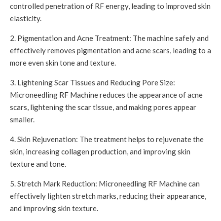
controlled penetration of RF energy, leading to improved skin
elasticity.
2. Pigmentation and Acne Treatment: The machine safely and
effectively removes pigmentation and acne scars, leading to a
more even skin tone and texture.
3. Lightening Scar Tissues and Reducing Pore Size:
Microneedling RF Machine reduces the appearance of acne
scars, lightening the scar tissue, and making pores appear
smaller.
4. Skin Rejuvenation: The treatment helps to rejuvenate the
skin, increasing collagen production, and improving skin
texture and tone.
5. Stretch Mark Reduction: Microneedling RF Machine can
effectively lighten stretch marks, reducing their appearance,
and improving skin texture.