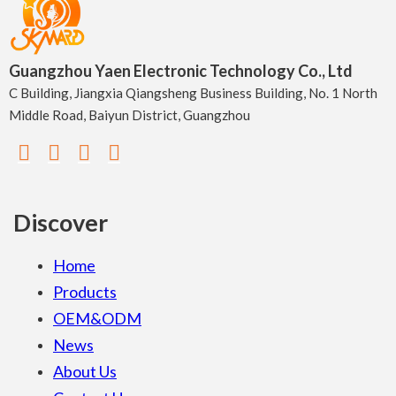
Guangzhou Yaen Electronic Technology Co., Ltd
C Building, Jiangxia Qiangsheng Business Building, No. 1 North
Middle Road, Baiyun District, Guangzhou
Discover
Home
Products
OEM&ODM
News
About Us