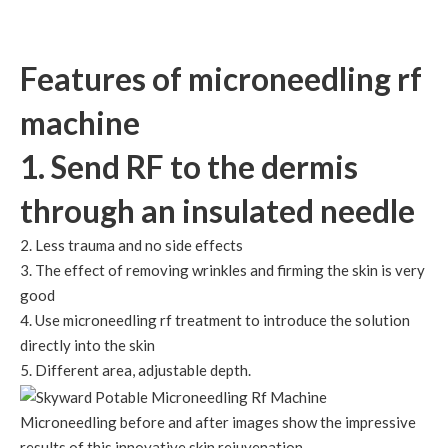
Features of microneedling rf
machine
1. Send RF to the dermis
through an insulated needle
2. Less trauma and no side effects
3. The effect of removing wrinkles and firming the skin is very
good
4. Use microneedling rf treatment to introduce the solution
directly into the skin
5. Different area, adjustable depth.
Microneedling before and after images show the impressive
results of this innovative skin rejuvenation