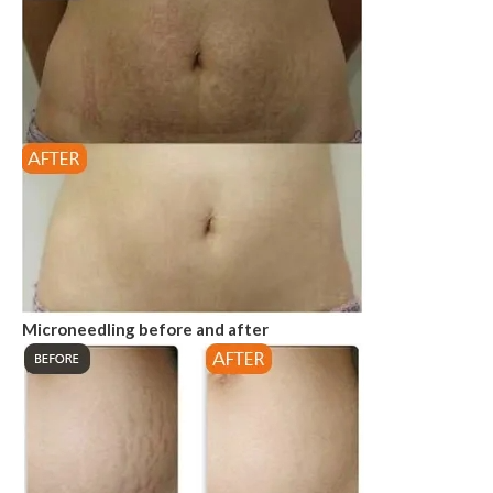
Microneedling before and after