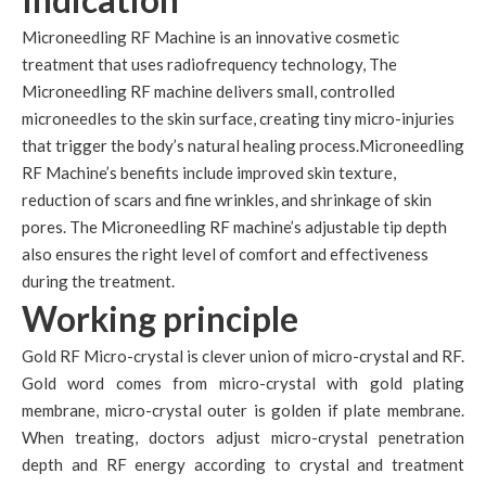
Microneedling RF Machine is an innovative cosmetic
treatment that uses radiofrequency technology, The
Microneedling RF machine delivers small, controlled
microneedles to the skin surface, creating tiny micro-injuries
that trigger the body’s natural healing process.Microneedling
RF Machine’s benefits include improved skin texture,
reduction of scars and fine wrinkles, and shrinkage of skin
pores. The Microneedling RF machine’s adjustable tip depth
also ensures the right level of comfort and effectiveness
during the treatment.
Working principle
Gold RF Micro-crystal is clever union of micro-crystal and RF.
Gold word comes from micro-crystal with gold plating
membrane, micro-crystal outer is golden if plate membrane.
When treating, doctors adjust micro-crystal penetration
depth and RF energy according to crystal and treatment