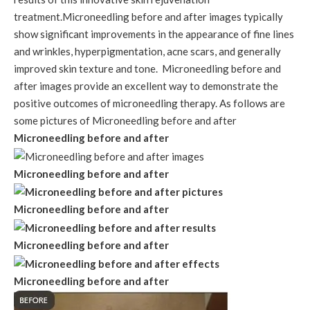
treatment.Microneedling before and after images typically
show significant improvements in the appearance of fine lines
and wrinkles, hyperpigmentation, acne scars, and generally
improved skin texture and tone. Microneedling before and
after images provide an excellent way to demonstrate the
positive outcomes of microneedling therapy. As follows are
some pictures of Microneedling before and after
Microneedling before and after
Microneedling before and after
Microneedling before and after
Microneedling before and after
Microneedling before and after