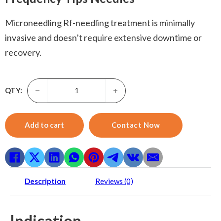
Microneedling Rf-needling treatment is minimally
invasive and doesn’t require extensive downtime or
recovery.
Microneedling before and after-Face Rf Microneedling Fra
QTY:
Add to cart
Contact Now
Description
Reviews (0)
Indication