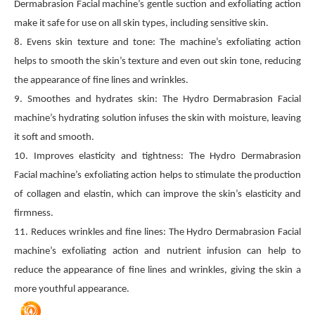
Dermabrasion Facial machine’s gentle suction and exfoliating action
make it safe for use on all skin types, including sensitive skin.
8. Evens skin texture and tone: The machine’s exfoliating action
helps to smooth the skin’s texture and even out skin tone, reducing
the appearance of fine lines and wrinkles.
9. Smoothes and hydrates skin: The Hydro Dermabrasion Facial
machine’s hydrating solution infuses the skin with moisture, leaving
it soft and smooth.
10. Improves elasticity and tightness: The Hydro Dermabrasion
Facial machine’s exfoliating action helps to stimulate the production
of collagen and elastin, which can improve the skin’s elasticity and
firmness.
11. Reduces wrinkles and fine lines: The Hydro Dermabrasion Facial
machine’s exfoliating action and nutrient infusion can help to
reduce the appearance of fine lines and wrinkles, giving the skin a
more youthful appearance.