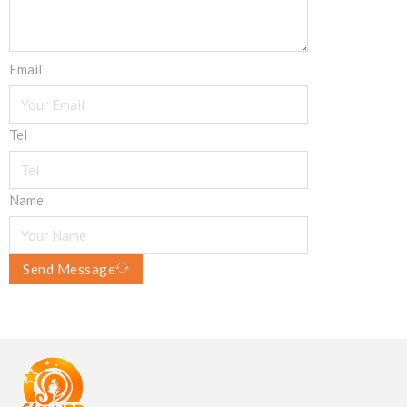
Email
Tel
Name
Send Message