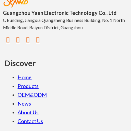
Guangzhou Yaen Electronic Technology Co., Ltd
C Building, Jiangxia Qiangsheng Business Building, No. 1 North
Middle Road, Baiyun District, Guangzhou
Discover
Home
Products
OEM&ODM
News
About Us
Contact Us