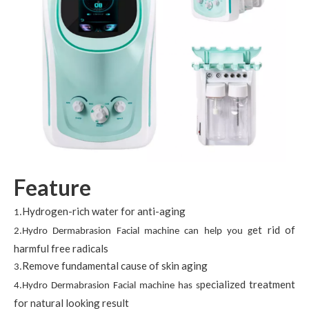
Feature
Hydrogen-rich water for anti-aging
1.
et rid of
2.Hydro Dermabrasion Facial machine can help you g
harmful free radicals
Remove fundamental cause of skin aging
3.
pecialized treatment
4.Hydro Dermabrasion Facial machine has s
for natural looking result