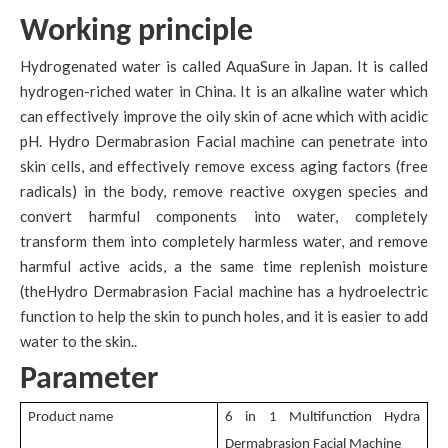
Working principle
Hydrogenated water is called AquaSure in Japan. It is called
hydrogen-riched water in China. It is an alkaline water which
can effectively improve the oily skin of acne which with acidic
pH. Hydro Dermabrasion Facial machine can penetrate into
skin cells, and effectively remove excess aging factors (free
radicals) in the body, remove reactive oxygen species and
convert harmful components into water, completely
transform them into completely harmless water, and remove
harmful active acids, a the same time replenish moisture
(theHydro Dermabrasion Facial machine has a hydroelectric
function to help the skin to punch holes, and it is easier to add
water to the skin..
Parameter
Product name
6 in 1 Multifunction Hydra
Dermabrasion Facial Machine