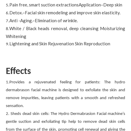
Pain free, smart suction extractionsApplication–Deep skin
5.
Detox.–Facial skin remodeling and improve skin elasticity.
6.
Anti -Aging.–Elimination of wrinkle.
7.
White / Black heads removal, deep cleansing Moisturizing
8.
Whitening
Lightening and Skin Rejuvenation Skin Reproduction
9.
Effects
1.Provides a rejuvenated feeling for patients: The hydro
dermabrason facial machine is designed to exfoliate the skin and
remove impurities, leaving patients with a smooth and refreshed
sensation.
2. Sheds dead skin cells: The Hydro Dermabrasion Facial machine’s
gentle suction and exfoliating tip help to remove dead skin cells
from the surface of the skin, promoting cell renewal and giving the