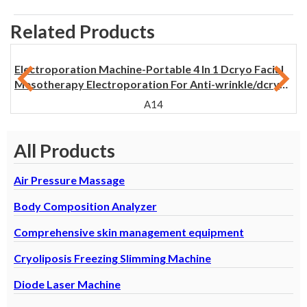
Related Products
Electroporation Machine-Portable 4 In 1 Dcryo Facial
Mesotherapy Electroporation For Anti-wrinkle/dcryo
Skin Electroporation
A14
All Products
Air Pressure Massage
Body Composition Analyzer
Comprehensive skin management equipment
Cryoliposis Freezing Slimming Machine
Diode Laser Machine