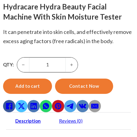
Hydracare Hydra Beauty Facial
Machine With Skin Moisture Tester
It can penetrate into skin cells, and effectively remove
excess aging factors (free radicals) in the body.
Hydro Dermabrasion-Skyward 6 in 1 H2O2 Small Bubble Mic
QTY:
Add to cart
Contact Now
Description
Reviews (0)