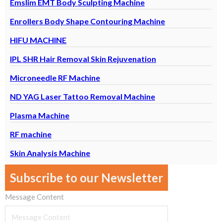
Emslim EMT Body Sculpting Machine
Enrollers Body Shape Contouring Machine
HIFU MACHINE
IPL SHR Hair Removal Skin Rejuvenation
Microneedle RF Machine
ND YAG Laser Tattoo Removal Machine
Plasma Machine
RF machine
Skin Analysis Machine
Subscribe to our Newsletter
Message Content