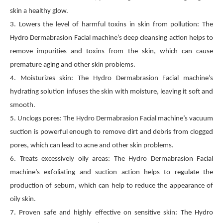
skin a healthy glow.
3. Lowers the level of harmful toxins in skin from pollution: The
Hydro Dermabrasion Facial machine’s deep cleansing action helps to
remove impurities and toxins from the skin, which can cause
premature aging and other skin problems.
4. Moisturizes skin: The Hydro Dermabrasion Facial machine’s
hydrating solution infuses the skin with moisture, leaving it soft and
smooth.
5. Unclogs pores: The Hydro Dermabrasion Facial machine’s vacuum
suction is powerful enough to remove dirt and debris from clogged
pores, which can lead to acne and other skin problems.
6. Treats excessively oily areas: The Hydro Dermabrasion Facial
machine’s exfoliating and suction action helps to regulate the
production of sebum, which can help to reduce the appearance of
oily skin.
7. Proven safe and highly effective on sensitive skin: The Hydro