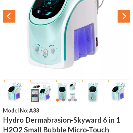
Model No:
A33
Hydro Dermabrasion-Skyward 6 in 1
H2O2 Small Bubble Micro-Touch