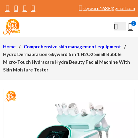
skyward1688@gmail.com
0
Home
/
Comprehensive skin management equipment
/
Hydro Dermabrasion-Skyward 6 in 1 H2O2 Small Bubble
Micro-Touch Hydracare Hydra Beauty Facial Machine With
Skin Moisture Tester