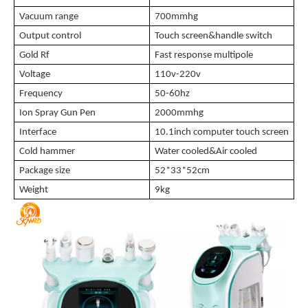
Vacuum range
700mmhg
Output control
T
ouch screen&handle switch
Gold Rf
Fast response multipole
Voltage
110v-220v
Frequency
50-60hz
Ion Spray Gun Pen
2000mmhg
Interface
10.1inch computer touch screen
Cold hammer
Water cooled&Air cooled
Package size
52*33*52cm
Weight
9kg