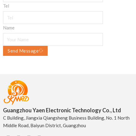
Tel
Name
Send Message
Guangzhou Yaen Electronic Technology Co., Ltd
C Building, Jiangxia Qiangsheng Business Building, No. 1 North
Middle Road, Baiyun District, Guangzhou