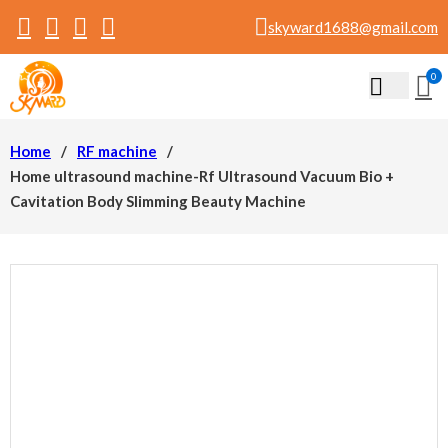
skyward1688@gmail.com
0
Home
/
RF machine
/
Home ultrasound machine-Rf Ultrasound Vacuum Bio +
Cavitation Body Slimming Beauty Machine