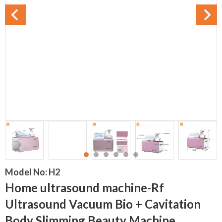
Model No:
H2
Home ultrasound machine-Rf
Ultrasound Vacuum Bio + Cavitation
Body Slimming Beauty Machine