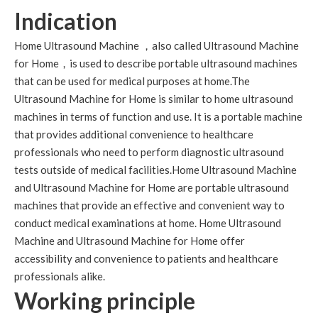
Indication
Home Ultrasound Machine ，also called Ultrasound Machine
for Home，is used to describe portable ultrasound machines
that can be used for medical purposes at home.The
Ultrasound Machine for Home is similar to home ultrasound
machines in terms of function and use. It is a portable machine
that provides additional convenience to healthcare
professionals who need to perform diagnostic ultrasound
tests outside of medical facilities.Home Ultrasound Machine
and Ultrasound Machine for Home are portable ultrasound
machines that provide an effective and convenient way to
conduct medical examinations at home. Home Ultrasound
Machine and Ultrasound Machine for Home offer
accessibility and convenience to patients and healthcare
professionals alike.
Working principle