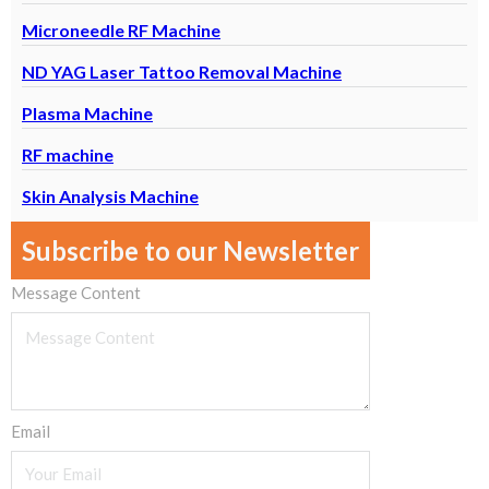
Microneedle RF Machine
ND YAG Laser Tattoo Removal Machine
Plasma Machine
RF machine
Skin Analysis Machine
Subscribe to our Newsletter
Message Content
Email