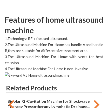
Features of home ultrasound
machine
1.Technology: RF + focused ultrasound.
2.The Ultrasound Machine For Home has handle A and handle
B,they are suitable for different size treatment area.
3.The Ultrasound Machine For Home with vents for heat
emission.
4.The Ultrasound Machine For Home is non-invasive.
Related Products
Bipolar Rf-Cavitation Machine for Shockwave
Therapy Pressotherapy Lymphatic Drainage