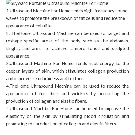
1.Ultrasound Machine For Home sends high-frequency sound
waves to promote the breakdown of fat cells and reduce the
appearance of cellulite.
2. TheHome Ultrasound Machine can be used to target and
reshape specific areas of the body, such as the abdomen,
thighs, and arms, to achieve a more toned and sculpted
appearance.
3.Ultrasound Machine For Home sends heat energy to the
deeper layers of skin, which stimulates collagen production
and improves skin firmness and texture.
4.TheHome Ultrasound Machine can be used to reduce the
appearance of fine lines and wrinkles by promoting the
production of collagen and elastic fibers.
5.Ultrasound Machine For Home can be used to improve the
elasticity of the skin by stimulating blood circulation and
promoting the production of collagen and elastin fibers.