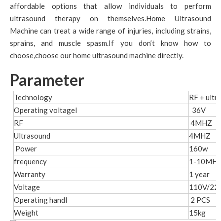
affordable options that allow individuals to perform
ultrasound therapy on themselves.Home Ultrasound
Machine can treat a wide range of injuries, including strains,
sprains, and muscle spasm.If you don’t know how to
choose,choose our home ultrasound machine directly.
Parameter
Technology
RF + ultr
Operating voltagel
36V
RF
4MHZ
Ultrasound
4MHZ
Power
160w
frequency
1-10MH
Warranty
1 year
Voltage
110V/22
Operating handl
2 PCS
Weight
15kg