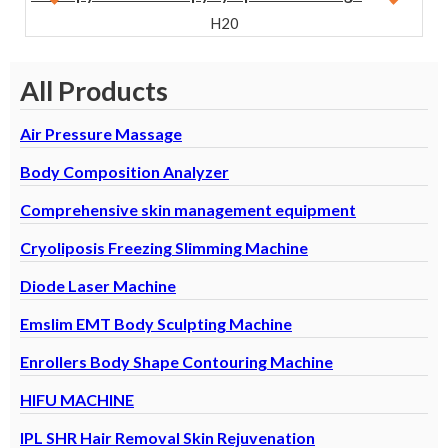
Machine
H20
All Products
Air Pressure Massage
Body Composition Analyzer
Comprehensive skin management equipment
Cryoliposis Freezing Slimming Machine
Diode Laser Machine
Emslim EMT Body Sculpting Machine
 S
B
Enrollers Body Shape Contouring Machine
U
E
HIFU MACHINE
IPL SHR Hair Removal Skin Rejuvenation