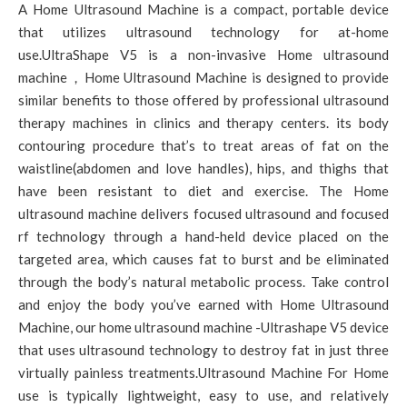
A Home Ultrasound Machine is a compact, portable device
that utilizes ultrasound technology for at-home
use.UltraShape V5 is a non-invasive Home ultrasound
machine，Home Ultrasound Machine is designed to provide
similar benefits to those offered by professional ultrasound
therapy machines in clinics and therapy centers. its body
contouring procedure that’s to treat areas of fat on the
waistline(abdomen and love handles), hips, and thighs that
have been resistant to diet and exercise. The Home
ultrasound machine delivers focused ultrasound and focused
rf technology through a hand-held device placed on the
targeted area, which causes fat to burst and be eliminated
through the body’s natural metabolic process. Take control
and enjoy the body you’ve earned with Home Ultrasound
Machine, our home ultrasound machine -Ultrashape V5 device
that uses ultrasound technology to destroy fat in just three
virtually painless treatments.Ultrasound Machine For Home
use is typically lightweight, easy to use, and relatively