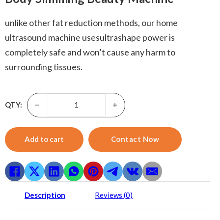
unlike other fat reduction methods, our home
ultrasound machine usesultrashape power is
completely safe and won’t cause any harm to
surrounding tissues.
Home ultrasound machine-Rf Ultrasound Vacuum Bio + Cavi
QTY:
Add to cart
Contact Now
Description
Reviews (0)