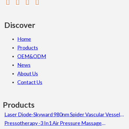
Discover
Home
Products
OEM&ODM
News
About Us
Contact Us
Products
Laser Diode-Skyward 980nm Spider Vascular Vessel
Removal Laser Diode Beauty Machine For Spa
Pressotherapy -3 In1 Air Pressure Massage