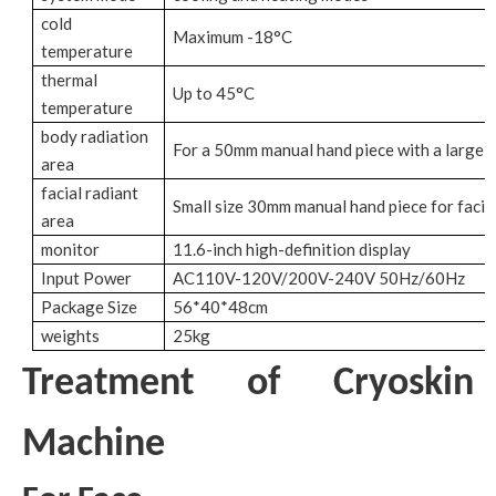
cold
Maximum -18°C
temperature
thermal
Up to 45°C
temperature
body radiation
For a 50mm manual hand piece with a large b
area
facial radiant
Small size 30mm manual hand piece for facial
area
monitor
11.6-inch high-definition display
Input Power
AC110V-120V/200V-240V 50Hz/60Hz
Package Size
56*40*48cm
weights
25kg
Treatment of Cryoskin
Machine