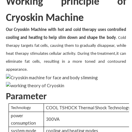
Working principle of
Cryoskin Machine
Our Cryoskin Machine with hot and cold therapy uses controlled
cooling and heating to help slim down and shape the body
. Cold
therapy targets fat cells, causing them to gradually disappear, while
heat therapy stimulates cellular activity. During the treatment,it can
eliminate fat cells, resulting in a more toned and contoured
appearance.
Parameter
COOL TSHOCK Thermal Shock Technology
Technology
power
300VA
consumption
system mode
cooling and heating modes