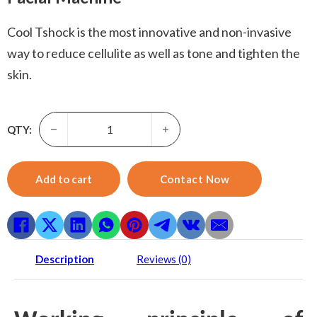
Cool Tshock is the most innovative and non-invasive
way to reduce cellulite as well as tone and tighten the
skin.
Cryoskin-Skyward Hot Cold Therapy Cryoskin Slimming Bod
QTY:
Add to cart
Contact Now
Description
Reviews (0)