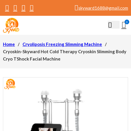
skyward1688@gmail.com
0
Home
/
Cryoliposis Freezing Slimming Machine
/
Cryoskin-Skyward Hot Cold Therapy Cryoskin Slimming Body
Cryo TShock Facial Machine