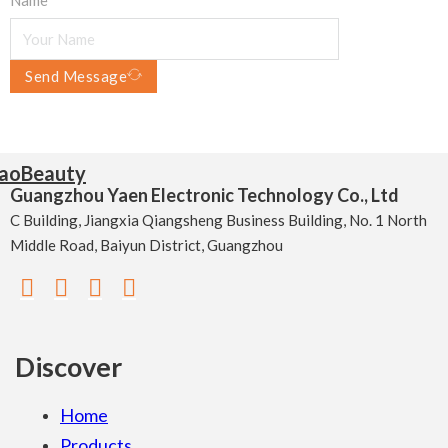
Send Message
Guangzhou Yaen Electronic Technology Co., Ltd
C Building, Jiangxia Qiangsheng Business Building, No. 1 North
Middle Road, Baiyun District, Guangzhou
Discover
Home
Products