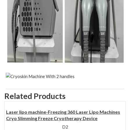
Related Products
Laser lipo machine-Freezing 360 Laser Lipo Machines
Cryo Slimming Freeze Cryotherapy Device
D2