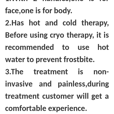
face,one is for body.
2.Has hot and cold therapy,
Before using cryo therapy, it is
recommended to use hot
water to prevent frostbite.
3.The treatment is non-
invasive and painless,during
treatment customer will get a
comfortable experience.