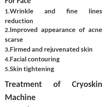
For Face
Wrinkle and fine lines
1.
reduction
lmproved appearance of acne
2.
scar
e
s
Firmed and rejuvenated skin
3.
Facial contouring
4.
Skin tightening
5.
Treatment of Cryoskin
Machine