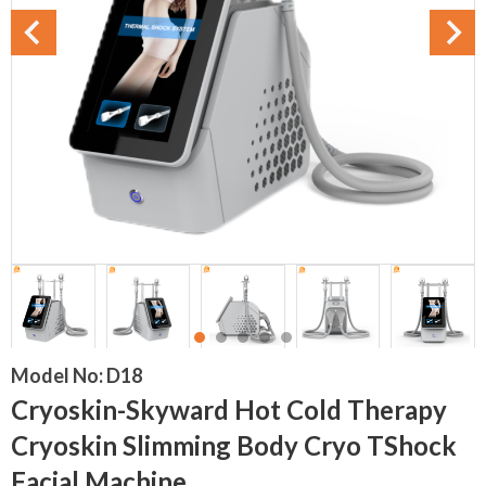
Model No:
D18
Cryoskin-Skyward Hot Cold Therapy
Cryoskin Slimming Body Cryo TShock
Facial Machine