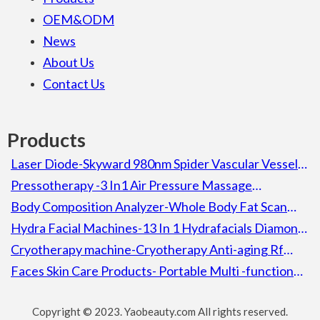
OEM&ODM
News
About Us
Contact Us
Products
Laser Diode-Skyward 980nm Spider Vascular Vessel
Removal Laser Diode Beauty Machine For Spa
Pressotherapy -3 In1 Air Pressure Massage
Lymphatic Drainage Pressotherapy Detox Slimming
Body Composition Analyzer-Whole Body Fat Scan
Machine
Composition Body Analyzer Electronic Height
Hydra Facial Machines-13 In 1 Hydrafacials Diamond
Weight Bmi Machine With Printer
Aqua Peel Microdermabrassion Hydra Facial Machine
Cryotherapy machine-Cryotherapy Anti-aging Rf
Cooling Heating Skin Calming Ion Wrinkle Removal
Faces Skin Care Products- Portable Multi -function
Lifting Skin Machine
Facial Skin Rejuvenation 5 In 1 Decreasing Wrinkles
Copyright © 2023. Yaobeauty.com All rights reserved.