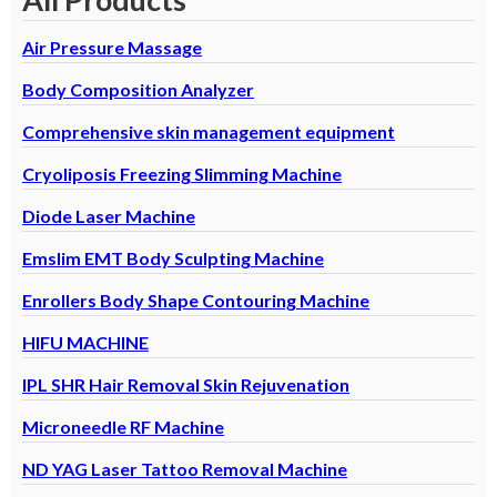
Air Pressure Massage
Body Composition Analyzer
Comprehensive skin management equipment
Cryoliposis Freezing Slimming Machine
Diode Laser Machine
Emslim EMT Body Sculpting Machine
Enrollers Body Shape Contouring Machine
HIFU MACHINE
IPL SHR Hair Removal Skin Rejuvenation
Microneedle RF Machine
ND YAG Laser Tattoo Removal Machine