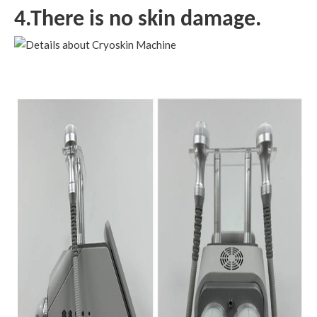
4.There is no skin damage.