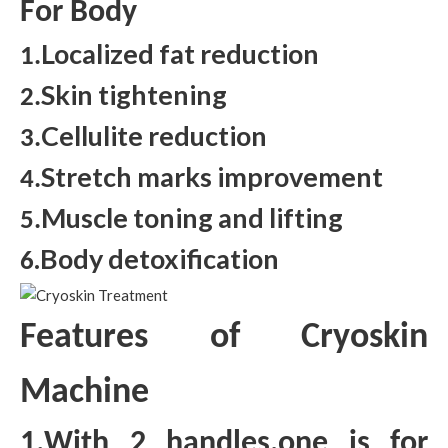
For Body
Localized fat reduction
1.
Skin tightening
2.
Cellulite reduction
3.
Stretch marks improvement
4.
Muscle toning and lifting
5.
.Body detoxification
6
Features of Cryoskin
Machine
1.With 2 handles,one is for