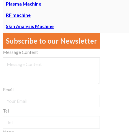
Plasma Machine
RF machine
Skin Analysis Machine
Subscribe to our Newsletter
Message Content
Email
Tel
Name