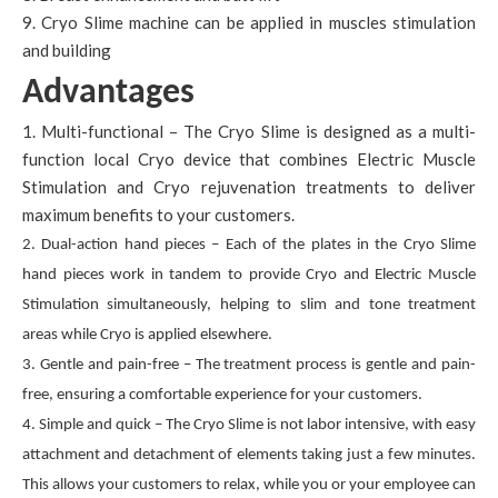
9. Cryo Slime machine can be applied in muscles stimulation
and building
Advantages
1. Multi-functional – The Cryo Slime is designed as a multi-
function local Cryo device that combines Electric Muscle
Stimulation and Cryo rejuvenation treatments to deliver
maximum benefits to your customers.
2. Dual-action hand pieces – Each of the plates in the Cryo Slime
hand pieces work in tandem to provide Cryo and Electric Muscle
Stimulation simultaneously, helping to slim and tone treatment
areas while Cryo is applied elsewhere.
3. Gentle and pain-free – The treatment process is gentle and pain-
free, ensuring a comfortable experience for your customers.
4. Simple and quick – The Cryo Slime is not labor intensive, with easy
attachment and detachment of elements taking just a few minutes.
This allows your customers to relax, while you or your employee can