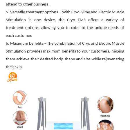
attend to other business.
5. Versatile treatment options – With Cryo Slime and Electric Muscle
Stimulation in one device, the Cryo EMS offers a variety of
treatment options, allowing you to cater to the unique needs of
each customer.
6. Maximum benefits – The combination of Cryo and Electric Muscle
Stimulation provides maximum benefits to your customers, helping
them achieve their desired body shape and size while rejuvenating
their skin.