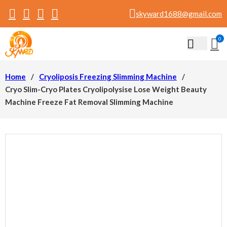
skyward1688@gmail.com
0
Home
/
Cryoliposis Freezing Slimming Machine
/
Cryo Slim-Cryo Plates Cryolipolysise Lose Weight Beauty
Machine Freeze Fat Removal Slimming Machine