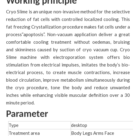
Working principle
Cryo Slime is an unique non-invasive method for the selective
reduction of fat cells with controlled localized cooling. This
fat freezing Crystallization procedure makes fat cells under a
process”apoptosis”. Non-vacuum application deliver a great
comfortable cooling treatment without oedemas, bruising
and skinniness caused by suction of cryo vacuum cup. Cryo
Slime machine with electroporation system offers bio
stimulation from electrical impulses, imitates the body’s bio-
electrical process, to create muscle contractions, increase
blood circulation, improve metabolism simultaneously during
the cryo procedure, tone the body and reduce unwanted
inches while enhancing visible muscular definition over a 30
minute period.
Parameter
Type
desktop
Treatment area
Body Legs Arms Face