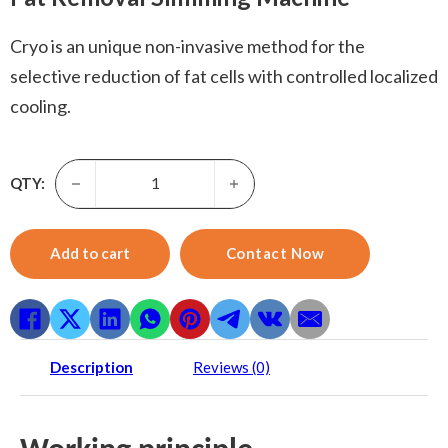
Cryo is an unique non-invasive method for the
selective reduction of fat cells with controlled localized
cooling.
Cryo Slim-Cryo Plates Cryolipolysise Lose Weight Beauty
QTY:
Add to cart
Contact Now
Description
Reviews (0)