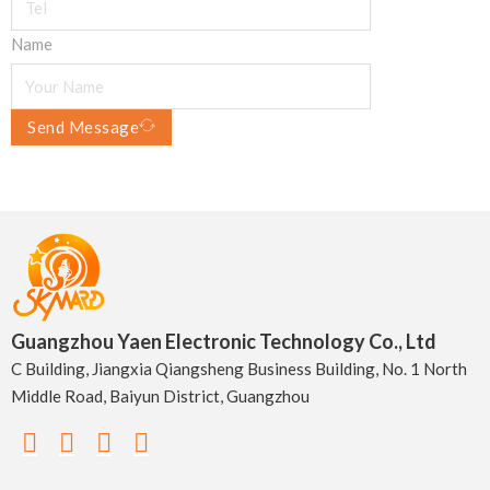
Name
Send Message
Guangzhou Yaen Electronic Technology Co., Ltd
C Building, Jiangxia Qiangsheng Business Building, No. 1 North
Middle Road, Baiyun District, Guangzhou