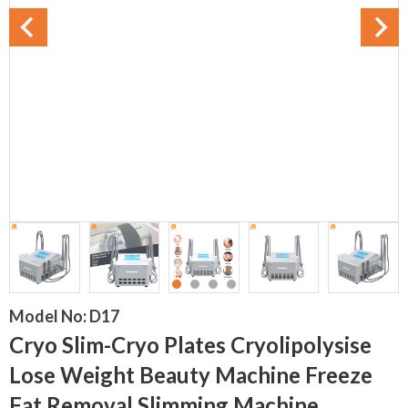
Model No:
D17
Cryo Slim-Cryo Plates Cryolipolysise
Lose Weight Beauty Machine Freeze
Fat Removal Slimming Machine