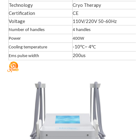
Technology
Cryo Therapy
Certification
CE
Voltage
110V/220V 50-60Hz
Number of handles
4 handles
Power
400W
-10℃~ 4℃
Cooling temperature
200us
Ems pulse width