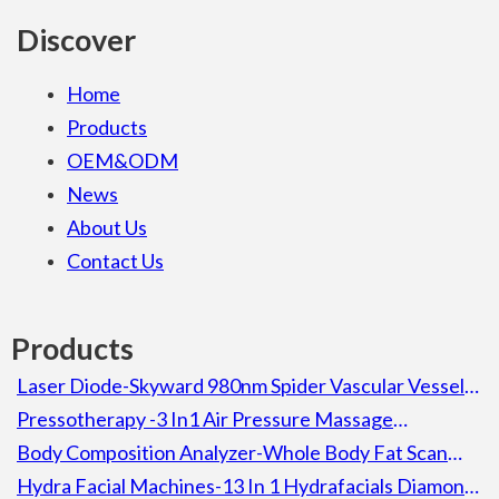
Discover
Home
Products
OEM&ODM
News
About Us
Contact Us
Products
Laser Diode-Skyward 980nm Spider Vascular Vessel
Removal Laser Diode Beauty Machine For Spa
Pressotherapy -3 In1 Air Pressure Massage
Lymphatic Drainage Pressotherapy Detox Slimming
Body Composition Analyzer-Whole Body Fat Scan
Machine
Composition Body Analyzer Electronic Height
Hydra Facial Machines-13 In 1 Hydrafacials Diamond