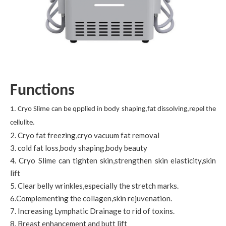
Functions
1. Cryo Slime can be qpplied in body shaping,fat dissolving,repel the
cellulite.
2. Cryo fat freezing,cryo vacuum fat removal
3. cold fat loss,body shaping,body beauty
4. Cryo Slime can tighten skin,strengthen skin elasticity,skin
lift
5. Clear belly wrinkles,especially the stretch marks.
6.Complementing the collagen,skin rejuvenation.
7. Increasing Lymphatic Drainage to rid of toxins.
8. Breast enhancement and butt lift