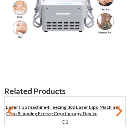
Related Products
Laser lipo machine-Freezing 360 Laser Lipo Machines
Cryo Slimming Freeze Cryotherapy Device
D2