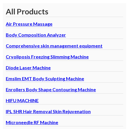
All Products
Air Pressure Massage
Body Composition Analyzer
Comprehensive skin management equipment
Cryoliposis Freezing Slimming Machine
Diode Laser Machine
Emslim EMT Body Sculpting Machine
Enrollers Body Shape Contouring Machine
HIFU MACHINE
IPL SHR Hair Removal Skin Rejuvenation
Microneedle RF Machine