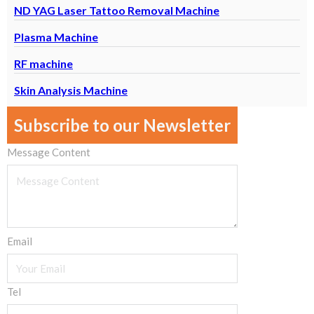
ND YAG Laser Tattoo Removal Machine
Plasma Machine
RF machine
Skin Analysis Machine
Subscribe to our Newsletter
Message Content
Email
Tel